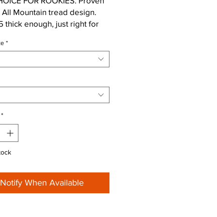
OICE FOR ROOKIES. Proven
All Mountain tread design.
 thick enough, just right for
 trails. Perfect for the front
ze
*
n combination with (e.g.) Rapid
r studs for great lateral
.
*
tock
Notify When Available