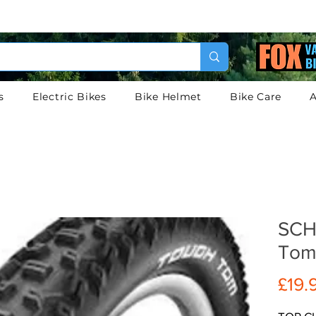
s
Electric Bikes
Bike Helmet
Bike Care
A
SCH
Tom
£19.