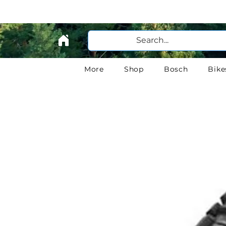
More
Shop
Bosch
Bike