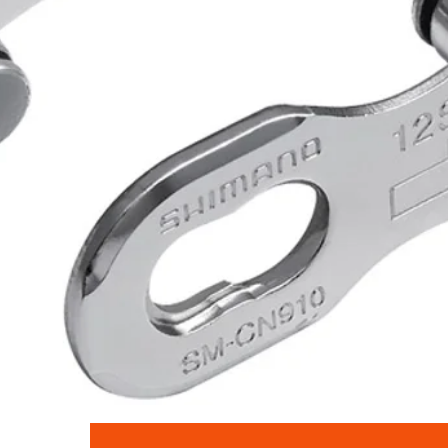
Quick View
Shimano SM-CN910 Quick Link for 12-Speed Chains - Pack of 2