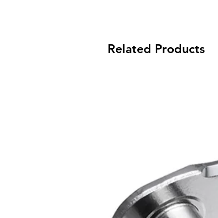
Related Products