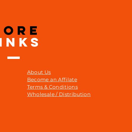
MORE
INKS
About Us
Become an Affilate
Terms & Conditions
Wholesale / Distribution