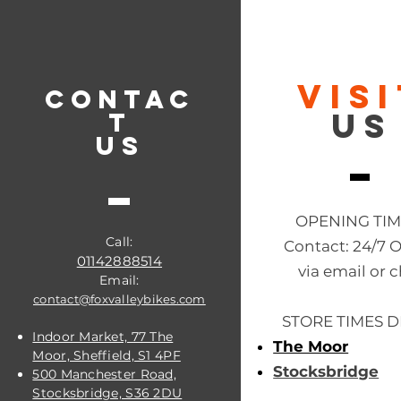
VIS
CONTAC
US
T
US
OPENING TI
Call:
Contact: 24/7 
01142888514
via email or c
Email:
contact@foxvalleybikes.com
STORE TIMES D
Indoor Market, 77 The
The Moor
Moor, Sheffield, S1 4PF
Stocksbridge
500 Manchester Road,
Stocksbridge, S36 2DU