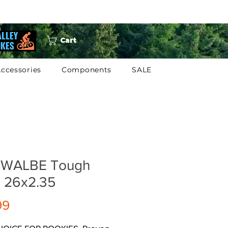
Cart
ccessories
Components
SALE
WALBE Tough
 26x2.35
Price
99