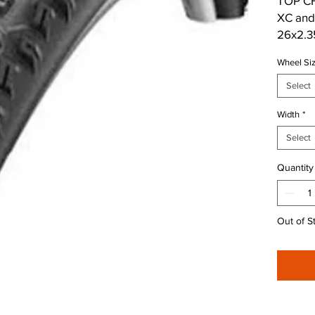
TOP CH
XC and 
26x2.35
rougher
Wheel Si
wheel i
Rob.
Select
Width
*
Shoulde
traction
Select
Quantity
Out of S