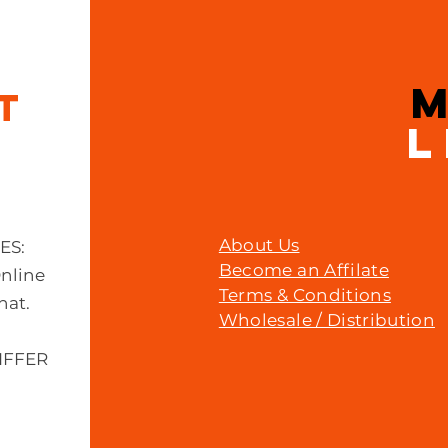
Price
£14.99
IT
L
About Us
MES:
Become an Affilate
Online
Terms & Conditions
hat.
Wholesale / Distribution
IFFER