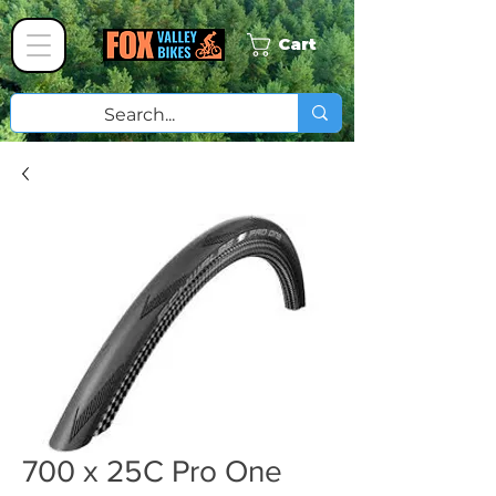
Cart
700 x 25C Pro One