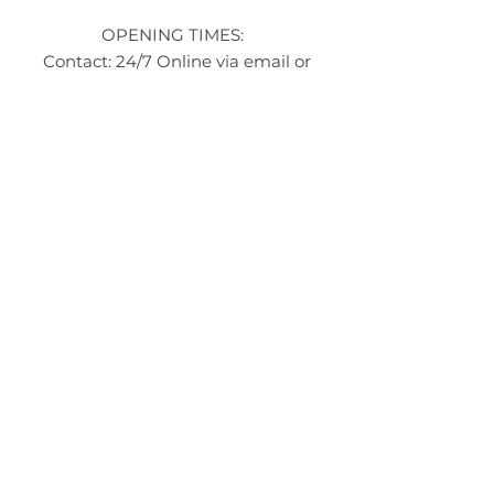
OPENING TIMES:
Contact: 24/7 Online via email or
chat.
STORE TIMES DIFFER
The Moor
Stocksbridge
MORE
LINKS
About Us
Become an Affilate
Terms & Conditions
Wholesale / Distribution