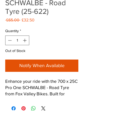
SCHWALBE - Road
Tyre (25-622)
Regular
Sale
 £65.00 
£32.50
Price
Price
Quantity
*
Out of Stock
Notify When Available
Enhance your ride with the 700 x 25C 
Pro One SCHWALBE - Road Tyre 
from Fox Valley Bikes. Built for 
performance and durability, it 
ensures a smooth ride with great grip 
and puncture resistance. Perfect for 