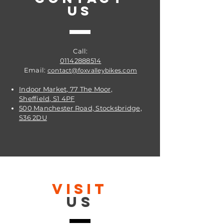
US
Call:
01142888514
Email:
contact@foxvalleybikes.com
Indoor Market, 77 The Moor,
Sheffield, S1 4PF
500 Manchester Road, Stocksbridge,
S36 2DU
VISIT
US