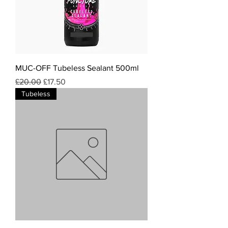
MUC-OFF Tubeless Sealant 500ml
Regular Price
Sale Price
£20.00
£17.50
Tubeless