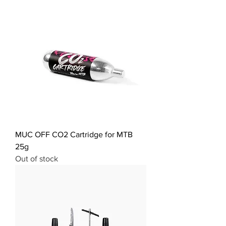
MUC OFF CO2 Cartridge for MTB
25g
Out of stock