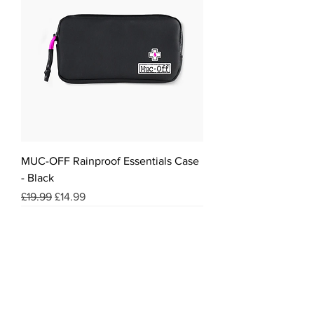
MUC-OFF Rainproof Essentials Case
- Black
Regular Price
Sale Price
£19.99
£14.99