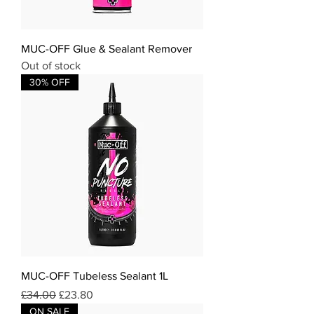
MUC-OFF Glue & Sealant Remover
Out of stock
30% OFF
MUC-OFF Tubeless Sealant 1L
Regular Price
Sale Price
£34.00
£23.80
ON SALE