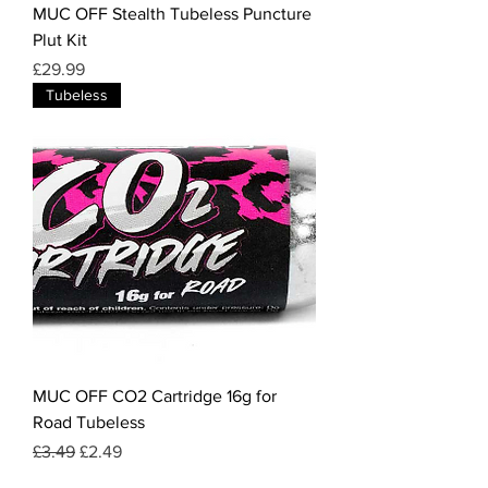
MUC OFF Stealth Tubeless Puncture
Plut Kit
Price
£29.99
Tubeless
MUC OFF CO2 Cartridge 16g for
Road Tubeless
Regular Price
Sale Price
£3.49
£2.49