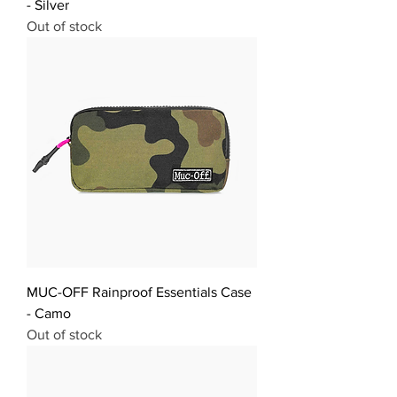
- Silver
Out of stock
MUC-OFF Rainproof Essentials Case
- Camo
Out of stock