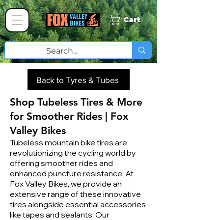
Cart
Back to Tyres & Tubes
Shop Tubeless Tires & More
for Smoother Rides | Fox
Valley Bikes
Tubeless mountain bike tires are
revolutionizing the cycling world by
offering smoother rides and
enhanced puncture resistance. At
Fox Valley Bikes, we provide an
extensive range of these innovative
tires alongside essential accessories
like tapes and sealants. Our