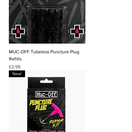
MUC-OFF Tubeless Puncture Plug
Refills
Price
£3.99
New!