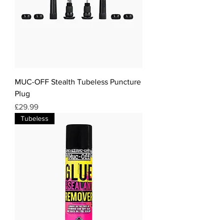
MUC-OFF Stealth Tubeless Puncture
Plug
Price
£29.99
Tubeless