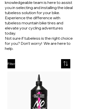
knowledgeable team is here to assist
you in selecting and installing the ideal
tubeless solution for your bike.
Experience the difference with
tubeless mountain bike tires and
elevate your cycling adventures
today.
Not sure if tubeless is the right choice
for you? Don't worry!
We are here to
help.
Filter