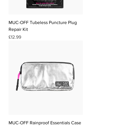
MUC-OFF Tubeless Puncture Plug
Repair Kit
Price
£12.99
MUC-OFF Rainproof Essentials Case