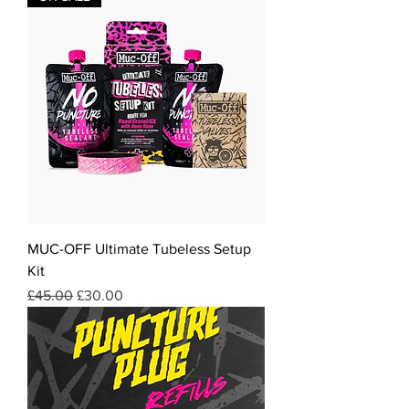
MUC-OFF Ultimate Tubeless Setup
Kit
Regular Price
Sale Price
£45.00
£30.00