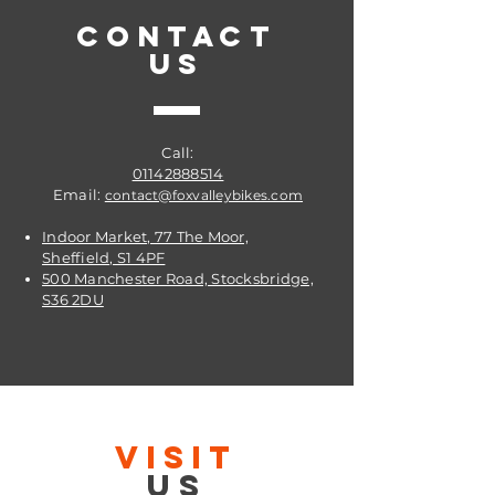
CONTACT
US
Call:
01142888514
Email:
contact@foxvalleybikes.com
Indoor Market, 77 The Moor,
Sheffield, S1 4PF
500 Manchester Road, Stocksbridge,
S36 2DU
VISIT
US