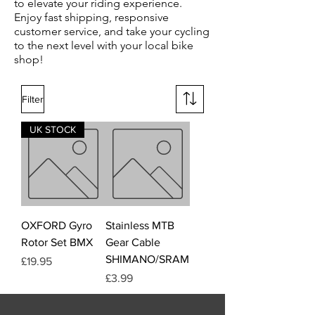
to elevate your riding experience.
Enjoy fast shipping, responsive
customer service, and take your cycling
to the next level with your local bike
shop!
Filter
UK STOCK
OXFORD Gyro
Stainless MTB
Rotor Set BMX
Gear Cable
SHIMANO/SRAM
Price
£19.95
Price
£3.99