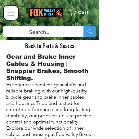
Cart
Back to Parts & Spares
Gear and Brake Inner
Cables & Housing |
Snappier Brakes, Smooth
Shifting.
Experience seamless gear shifts and
reliable braking with our high-quality
bicycle gear and brake inner cables
and housing. Tried and tested for
smooth performance and long-lasting
durability, our products ensure precise
control and optimal functionality.
Explore our wide selection of inner
cables and housing at Fox Valley Bikes