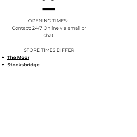
OPENING TIMES:
Contact: 24/7 Online via email or
chat.
STORE TIMES DIFFER
The Moor
Stocksbridge
MORE
LINKS
About Us
Become an Affilate