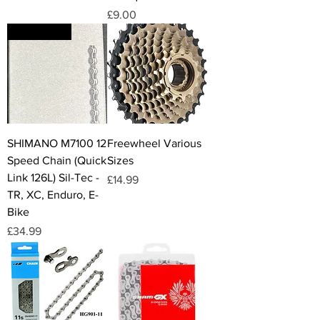
Price
£9.00
UK STOCK
SHIMANO M7100 12
Freewheel Various
Speed Chain (Quick
Sizes
Link 126L) Sil-Tec -
Price
£14.99
TR, XC, Enduro, E-
Bike
Price
£34.99