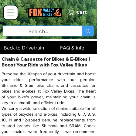
Cart
Back to Drivetrain
FAQ & Info
Chain & Cassette for Bikes & E-Bikes |
Boost Your Ride with Fox Valley Bikes
Preserve the lifespan of your drivetrain and boost
your ride's performance with our genuine
Shimano & Sram bike chains and cassettes for
bikes and e-bikes at Fox Valley Bikes. The heart
of your bike's power, maintaining your chain is
key to a smooth and efficient ride.
We carry a wide selection of chains suitable for all
types of bicycles and e-bikes, including 6, 7, 8, 9,
10, 11 and 12-speed genuine replacements from
trusted brands like Shimano and SRAM. Check
your chain's wear frequently - we recommend