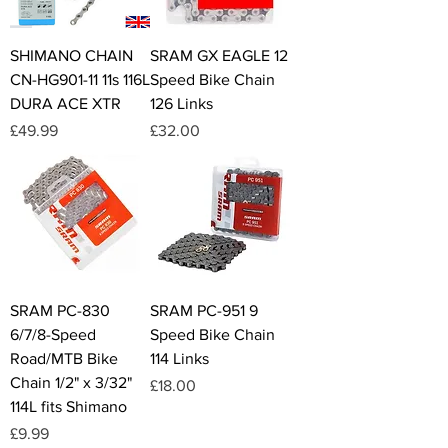
SHIMANO CHAIN
SRAM GX EAGLE 12
CN-HG901-11 11s 116L
Speed Bike Chain
DURA ACE XTR
126 Links
Price
Price
£49.99
£32.00
SRAM PC-830
SRAM PC-951 9
6/7/8-Speed
Speed Bike Chain
Road/MTB Bike
114 Links
Chain 1/2" x 3/32"
Price
£18.00
114L fits Shimano
Price
£9.99