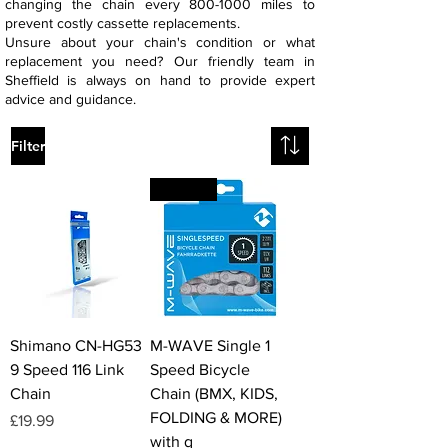
changing the chain every
800-1000
miles to
prevent costly cassette replacements.
Unsure about your chain's condition or what
replacement you need? Our friendly team in
Sheffield is always on hand to provide expert
advice and guidance.
Filter
VALUE
Shimano CN-HG53
M-WAVE Single 1
9 Speed 116 Link
Speed Bicycle
Chain
Chain (BMX, KIDS,
FOLDING & MORE)
Price
£19.99
with q