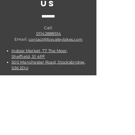
US
Call:
01142888514
Email:
contact@foxvalleybikes.com
Indoor Market, 77 The Moor,
Sheffield, S1 4PF
500 Manchester Road, Stocksbridge,
S36 2DU
VISIT
US