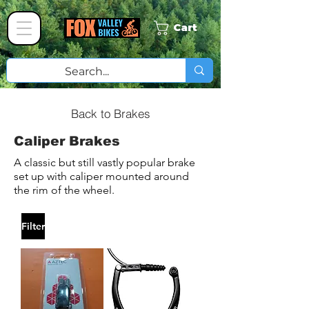
Cart
Back to Brakes
Caliper Brakes
A classic but still vastly popular brake
set up with caliper mounted around
the rim of the wheel.
Filter