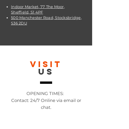
Indoor Market, 77 The Moor,
Sheffield, S1 4PF
500 Manchester Road, Stocksbridge,
S36 2DU
VISIT
US
OPENING TIMES:
Contact: 24/7 Online via email or
chat.
STORE TIMES DIFFER
The Moor