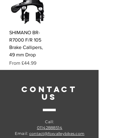
SHIMANO BR-
R7000 F/R 105
Brake Callipers,
49 mm Drop
Sale Price
From
£44.99
CONTACT
US
Call:
01142888514
Email:
contact@foxvalleybikes.com