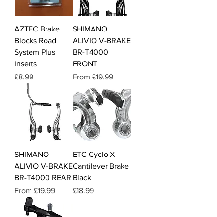
AZTEC Brake
SHIMANO
Blocks Road
ALIVIO V-BRAKE
System Plus
BR-T4000
Inserts
FRONT
Price
Sale Price
£8.99
From
£19.99
SHIMANO
ETC Cyclo X
ALIVIO V-BRAKE
Cantilever Brake
BR-T4000 REAR
Black
Sale Price
Price
From
£19.99
£18.99