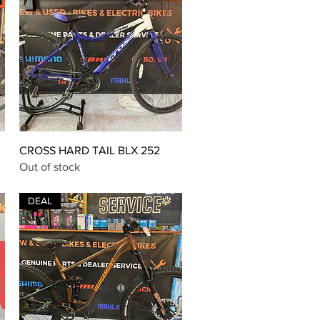
Quick View
CROSS HARD TAIL BLX 252
Out of stock
DEAL