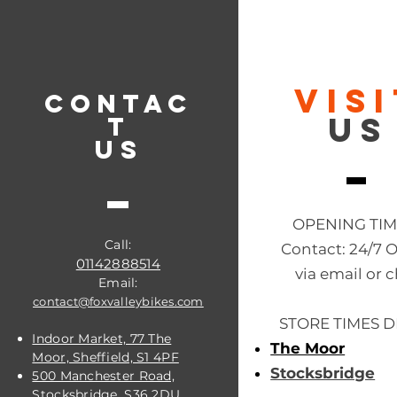
VIS
CONTAC
US
T
US
OPENING TI
Call:
Contact: 24/7 
01142888514
via email or c
Email:
contact@foxvalleybikes.com
STORE TIMES D
Indoor Market, 77 The
The Moor
Moor, Sheffield, S1 4PF
Stocksbridge
500 Manchester Road,
Stocksbridge, S36 2DU