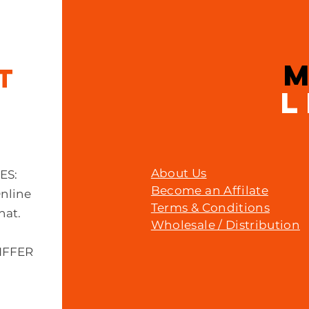
IT
L
About Us
MES:
Become an Affilate
Online
Terms & Conditions
hat.
Wholesale / Distribution
IFFER