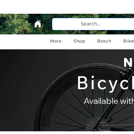
More
Shop
Bosch
Bike
N
Bicyc
Available wi