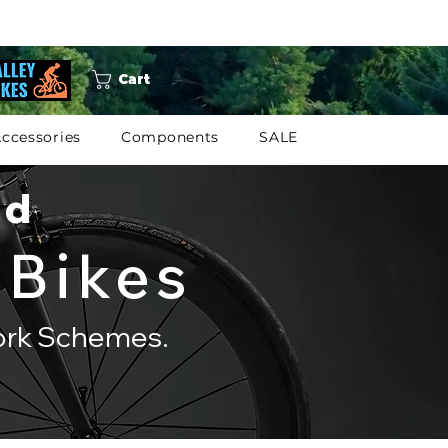
Cart
ccessories
Components
SALE
ed
 Bikes
Work Schemes.