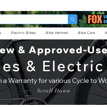
s
Electric Bikes
Bike Helmet
Bike Care
A
ew & Approved-Us
les & Electric
th a Warranty for various Cycle to 
Scroll Down