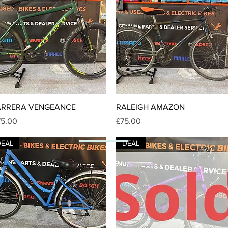
Quick View
Quick View
ARRERA VENGEANCE
RALEIGH AMAZON
ice
Price
75.00
£75.00
DEAL
DEAL