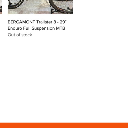
Quick View
BERGAMONT Trailster 8 - 29”
Enduro Full Suspension MTB
Out of stock