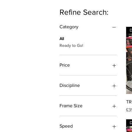
Refine Search:
Category
All
Ready to Go!
Price
£75
£1,399
Discipline
City Bike
TR
Mountain bike
Frame Size
Pr
£3
MTB
L
M
Speed
S