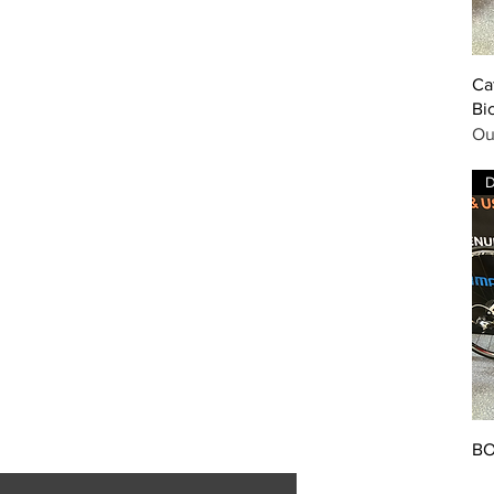
Ca
Bi
Ou
BO
Pr
£8