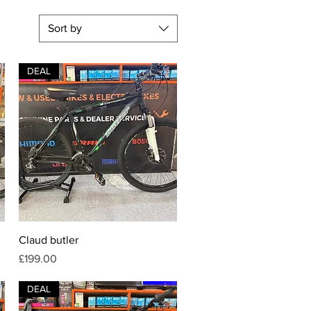
Sort by
DEAL
Quick View
Claud butler
Price
£199.00
DEAL