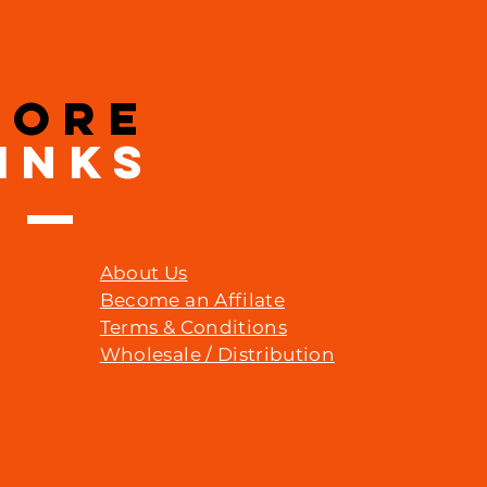
MORE
INKS
About Us
Become an Affilate
Terms & Conditions
Wholesale / Distribution