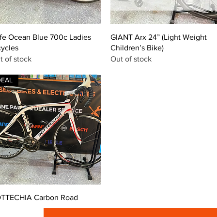
Quick View
Quick View
fe Ocean Blue 700c Ladies
GIANT Arx 24” (Light Weight
cycles
Children’s Bike)
t of stock
Out of stock
DEAL
Quick View
TTECHIA Carbon Road
ice
99.00