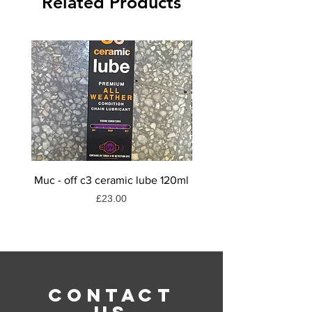
Related Products
the tyre
Size: 26" x 2.10
Muc - off c3 ceramic lube 120ml
Muc-off dry weather
Price
£23.00
CONTACT