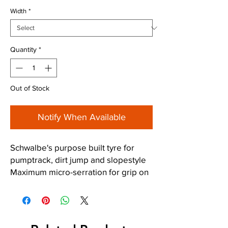
Width
*
Quantity
*
Out of Stock
Notify When Available
Schwalbe's purpose built tyre for
pumptrack, dirt jump and slopestyle
Maximum micro-serration for grip on
dusty ground and crushed sand
Fine-digit blocks multiply the gripping
edges.
Small ramps increase the speed of