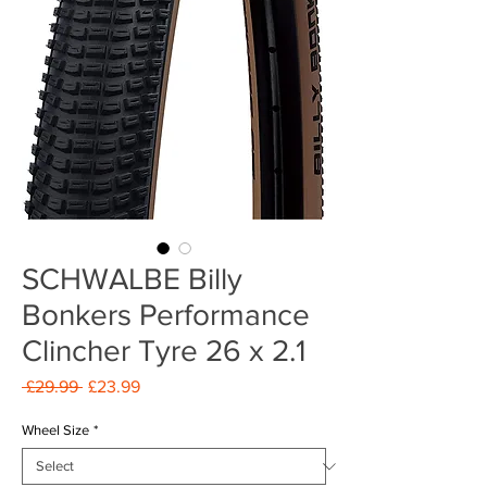
SCHWALBE Billy
Bonkers Performance
Clincher Tyre 26 x 2.1
Regular
Sale
 £29.99 
£23.99
Price
Price
Wheel Size
*