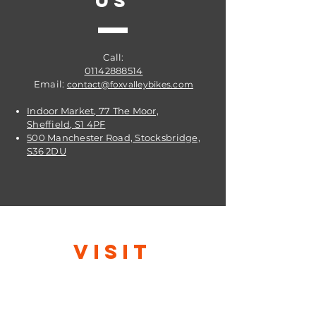
US
Call:
01142888514
Email:
contact@foxvalleybikes.com
Indoor Market, 77 The Moor,
Sheffield, S1 4PF
500 Manchester Road, Stocksbridge,
S36 2DU
VISIT
US