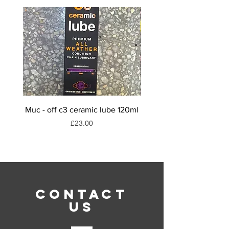
Muc - off c3 ceramic lube 120ml
Muc-off dry weather
Price
£23.00
CONTACT
US