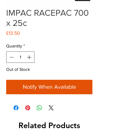
IMPAC RACEPAC 700
x 25c
Price
£13.50
Quantity
*
Out of Stock
Notify When Available
Related Products