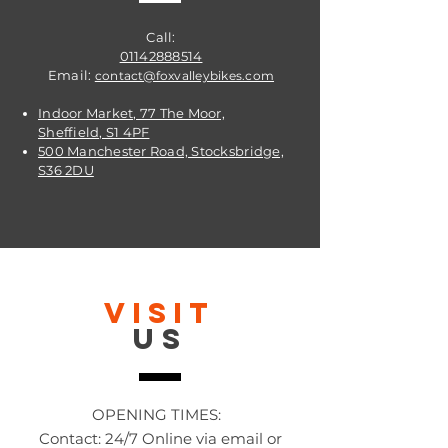
Call:
01142888514
Email:
contact@foxvalleybikes.com
Indoor Market, 77 The Moor,
Sheffield, S1 4PF
500 Manchester Road, Stocksbridge,
S36 2DU
VISIT
US
OPENING TIMES:
Contact: 24/7 Online via email or