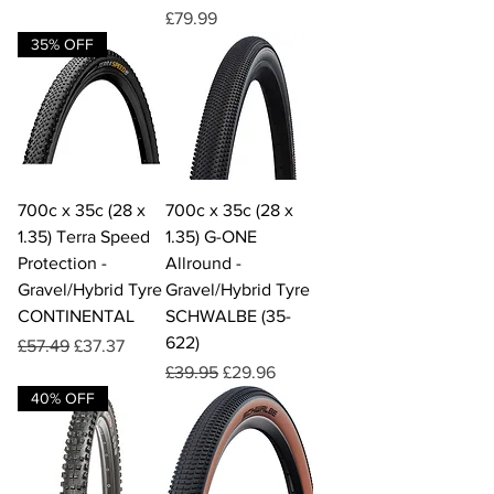
Price
£79.99
35% OFF
700c x 35c (28 x
700c x 35c (28 x
1.35) Terra Speed
1.35) G-ONE
Protection -
Allround -
Gravel/Hybrid Tyre
Gravel/Hybrid Tyre
CONTINENTAL
SCHWALBE (35-
622)
Regular Price
Sale Price
£57.49
£37.37
Regular Price
Sale Price
£39.95
£29.96
40% OFF