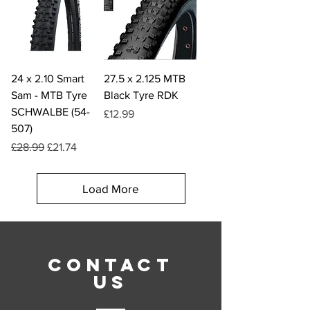
24 x 2.10 Smart
27.5 x 2.125 MTB
Sam - MTB Tyre
Black Tyre RDK
SCHWALBE (54-
Price
£12.99
507)
Regular Price
Sale Price
£28.99
£21.74
Load More
CONTACT
US