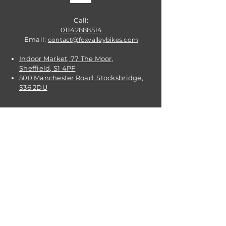
Call:
01142888514
Email:
contact@foxvalleybikes.com
Indoor Market, 77 The Moor,
Sheffield, S1 4PF
500 Manchester Road, Stocksbridge,
S36 2DU
VISIT
US
OPENING TIMES:
Contact: 24/7 Online via email or