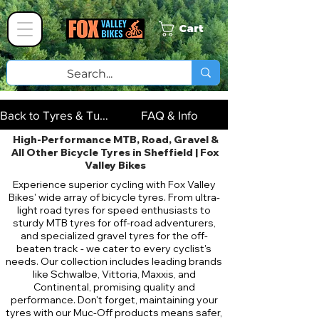
Cart
Back to Tyres & Tubes
FAQ & Info
High-Performance MTB, Road, Gravel &
All Other Bicycle Tyres in Sheffield | Fox
Valley Bikes
Experience superior cycling with Fox Valley
Bikes' wide array of bicycle tyres. From ultra-
light road tyres for speed enthusiasts to
sturdy MTB tyres for off-road adventurers,
and specialized gravel tyres for the off-
beaten track - we cater to every cyclist's
needs. Our collection includes leading brands
like Schwalbe, Vittoria, Maxxis, and
Continental, promising quality and
performance. Don't forget, maintaining your
tyres with our Muc-Off products means safer,