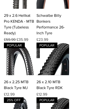
29 x 2.6 Hellkat
Schwalbe Billy
Pro KENDA - MTB
Bonkers
Tyre (Tubeless
Performance 26-
Ready)
Inch Tyre
Regular Price
Sale Price
Price
£59.99
£35.99
£23.99
POPULAR
POPULAR
26 x 2.25 MTB
26 x 2.10 MTB
Black Tyre MJ
Black Tyre RDK
Price
Price
£12.99
£12.99
25% OFF
POPULAR