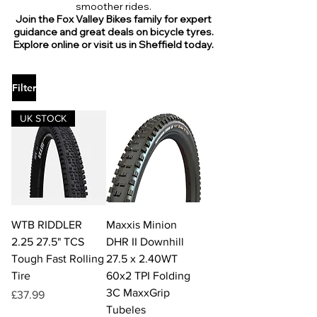
smoother rides.
Join the Fox Valley Bikes family for expert
guidance and great deals on bicycle tyres.
Explore online or visit us in Sheffield today.
Filter
UK STOCK
WTB RIDDLER
Maxxis Minion
2.25 27.5" TCS
DHR II Downhill
Tough Fast Rolling
27.5 x 2.40WT
Tire
60x2 TPI Folding
3C MaxxGrip
Price
£37.99
Tubeles