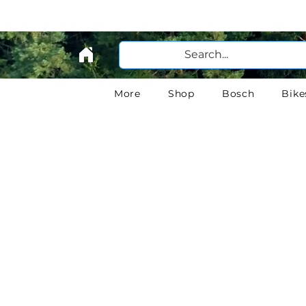
More
Shop
Bosch
Bike