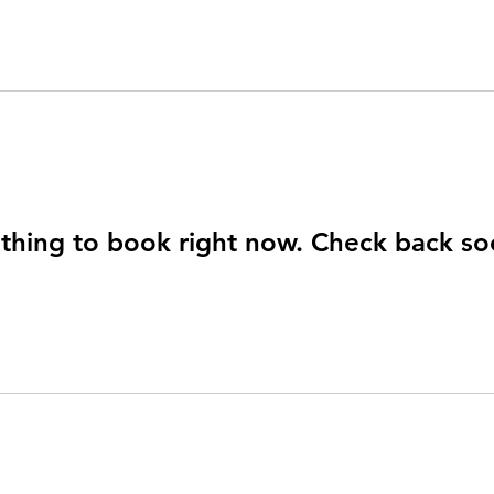
thing to book right now. Check back so