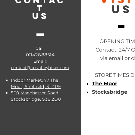
CONTAC
US
T
US
OPENING TI
Call:
Contact: 24/7 
01142888514
via email or c
Email:
contact@foxvalleybikes.com
STORE TIMES D
Indoor Market, 77 The
The Moor
Moor, Sheffield, S1 4PF
Stocksbridge
500 Manchester Road,
Stocksbridge, S36 2DU