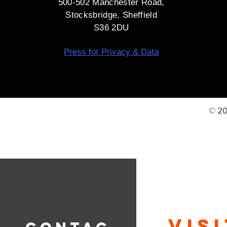
500-502 Manchester Road,
Stocksbridge, Sheffield
S36 2DU
Press for Privacy & Data
© 20
VIS