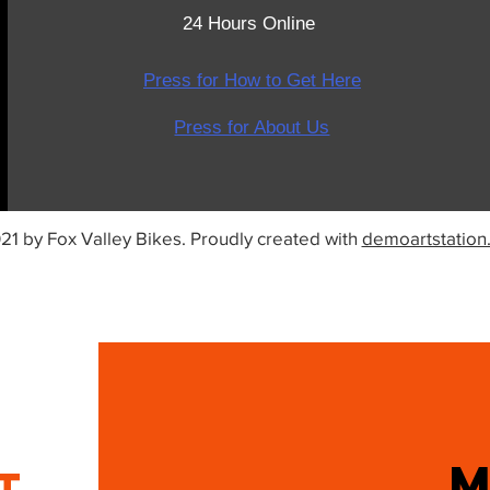
24 Hours Online
Press for How to Get Here
Press for About Us
21 by Fox Valley Bikes. Proudly created with
demoartstation
IT