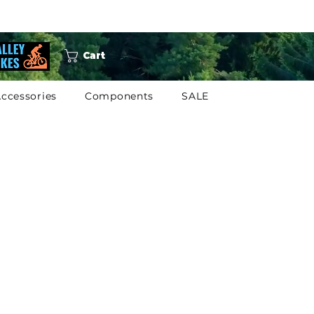
Cart
ccessories
Components
SALE