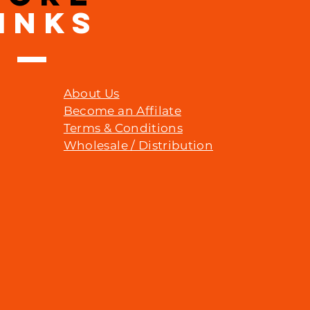
INKS
About Us
Become an Affilate
Terms & Conditions
Wholesale / Distribution