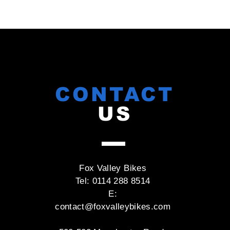
CONTACT
US
Fox Valley Bikes
Tel: 0114 288 8514
E:
contact@foxvalleybikes.com