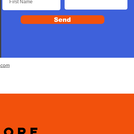
Send
.com
MORE