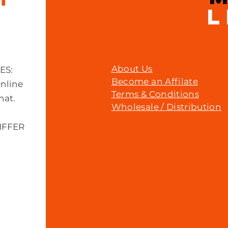
L
About Us
MES:
Become an Affilate
Online
Terms & Conditions
hat.
Wholesale / Distribution
IFFER