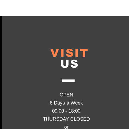
VISIT
US
OPEN
6 Days a Week
09:00 - 18:00
THURSDAY CLOSED
or