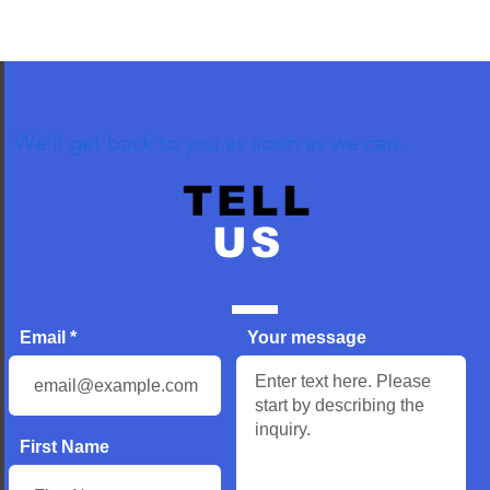
We’ll get back to you as soon as we can.
TELL
US
Email
Your message
First Name