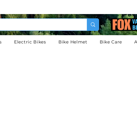
s
Electric Bikes
Bike Helmet
Bike Care
A