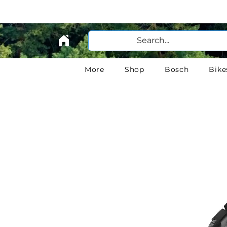
More
Shop
Bosch
Bike