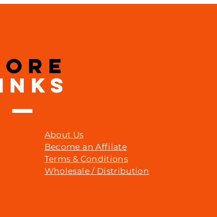
MORE
INKS
About Us
Become an Affilate
Terms & Conditions
Wholesale / Distribution