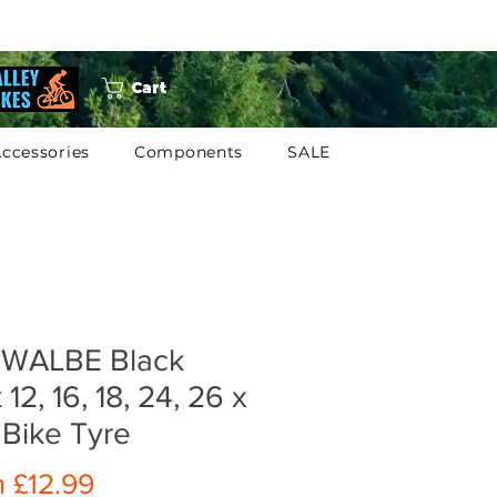
Cart
ccessories
Components
SALE
WALBE Black
 12, 16, 18, 24, 26 x
 Bike Tyre
Sale
m
£12.99