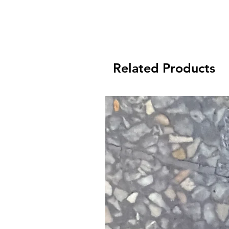
Related Products