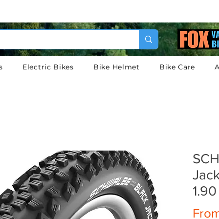
s
Electric Bikes
Bike Helmet
Bike Care
A
SCH
Jack
1.90
Fro