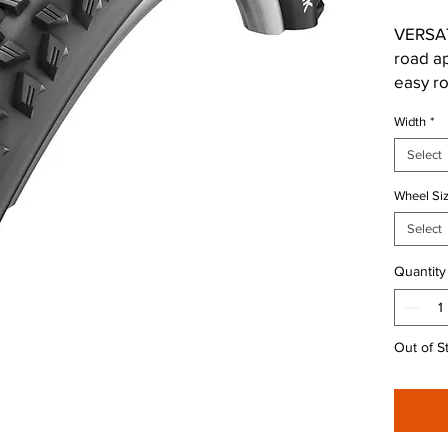
VERSA
road a
easy ro
childre
Width
*
special
sizes 1
Select
leave u
Wheel Si
• Conti
Select
rolling
Quantity
• Open 
off-roa
Out of S