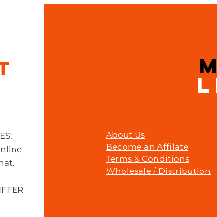
Quick View
Muc - off c3 ceramic lube 120ml
Price
£23.00
IT
L
About Us
MES:
Become an Affilate
Online
Terms & Conditions
hat.
Wholesale / Distribution
IFFER