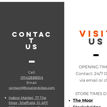
VIS
CONTAC
US
T
US
OPENING TI
Call:
Contact: 24/7 
01142888514
via email or c
Email:
contact@foxvalleybikes.com
STORE TIMES D
Indoor Market, 77 The
The Moor
Moor, Sheffield, S1 4PF
Stocksbridge