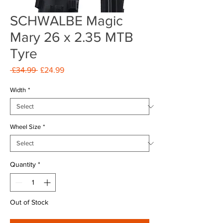
SCHWALBE Magic
Mary 26 x 2.35 MTB
Tyre
Regular
Sale
 £34.99 
£24.99
Price
Price
Width
*
Wheel Size
*
Quantity
*
Out of Stock