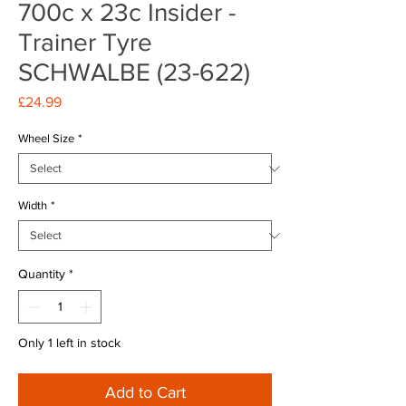
700c x 23c Insider -
Trainer Tyre
SCHWALBE (23-622)
Price
£24.99
Wheel Size
*
Width
*
Quantity
*
Only 1 left in stock
Add to Cart