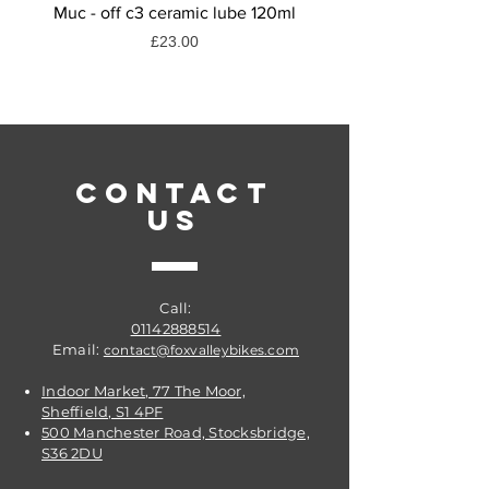
Muc - off c3 ceramic lube 120ml
Muc-off dry weather
Price
£23.00
CONTACT
US
Call:
01142888514
Email:
contact@foxvalleybikes.com
Indoor Market, 77 The Moor,
Sheffield, S1 4PF
500 Manchester Road, Stocksbridge,
S36 2DU