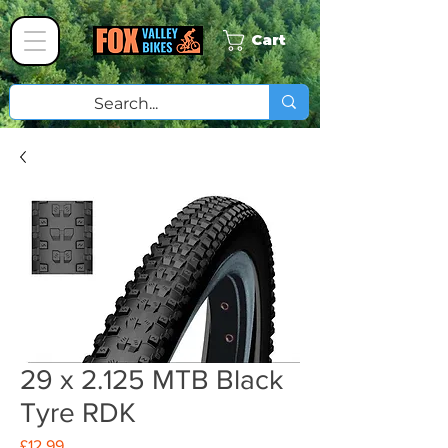
Cart
29 x 2.125 MTB Black
Tyre RDK
Price
£12.99