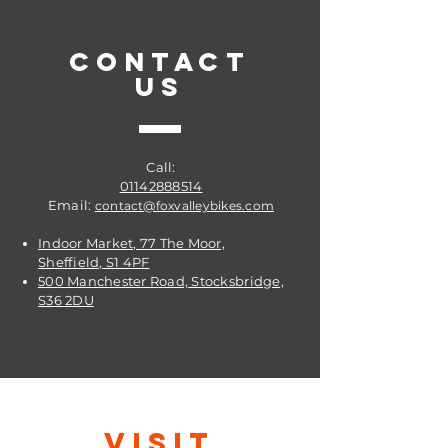
CONTACT
US
Call:
01142888514
Email:
contact@foxvalleybikes.com
Indoor Market, 77 The Moor,
Sheffield, S1 4PF
500 Manchester Road, Stocksbridge,
S36 2DU
VISIT