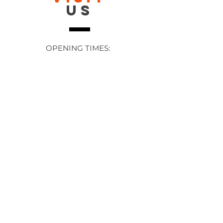
US
OPENING TIMES:
Contact: 24/7 Online via email or
chat.
STORE TIMES DIFFER
The Moor
Stocksbridge
MORE
LINKS
About Us