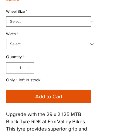
Wheel Size
*
Width
*
Quantity
*
Only 1 left in stock
Add to Cart
Upgrade with the 29 x 2.125 MTB
Black Tyre RDK at Fox Valley Bikes.
This tyre provides superior grip and
durability for Peak District trails. As