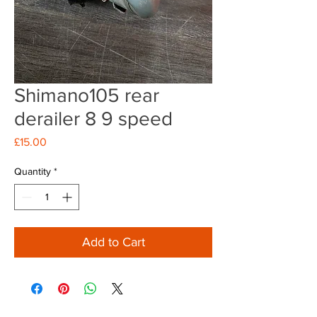
Shimano105 rear
derailer 8 9 speed
Price
£15.00
Quantity
*
Add to Cart