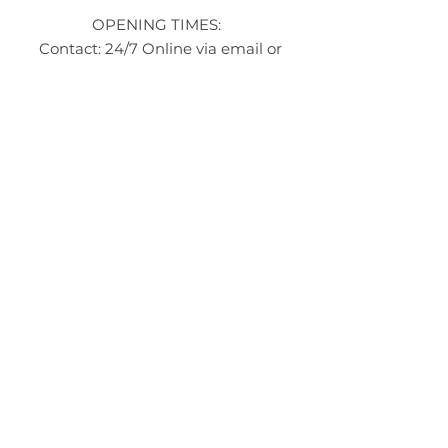
OPENING TIMES:
Contact: 24/7 Online via email or
chat.
STORE TIMES DIFFER
The Moor
Stocksbridge
MORE
LINKS
About Us
Become an Affilate
Terms & Conditions
Wholesale / Distribution