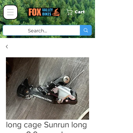
Cart
long cage Sunrun long