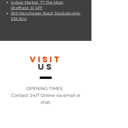
Indoor Market, 77 The Moor,
Sheffield, S1 4PF
500 Manchester Road, Stocksbridge,
S36 2DU
VISIT
US
OPENING TIMES:
Contact: 24/7 Online via email or
chat.
STORE TIMES DIFFER
The Moor