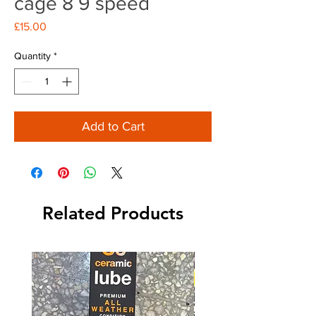
cage 8 9 speed
Price
£15.00
Quantity
*
Add to Cart
Related Products