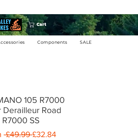
Cart
ccessories
Components
SALE
MANO 105 R7000
 Derailleur Road
e R7000 SS
Regular
Sale
m
 £49.99 
£32.84