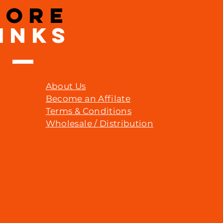
MORE
INKS
About Us
Become an Affilate
Terms & Conditions
Wholesale / Distribution