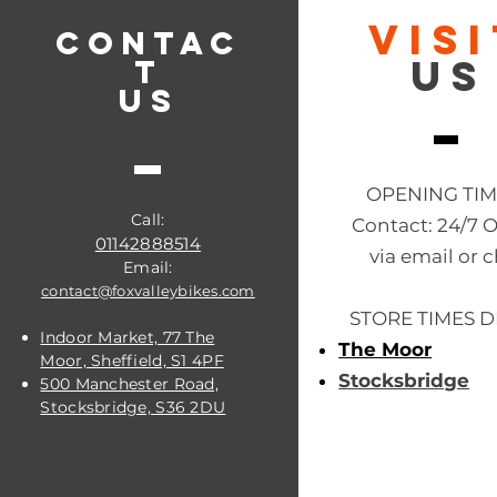
VIS
CONTAC
US
T
US
OPENING TI
Call:
Contact: 24/7 
01142888514
via email or c
Email:
contact@foxvalleybikes.com
STORE TIMES D
Indoor Market, 77 The
The Moor
Moor, Sheffield, S1 4PF
Stocksbridge
500 Manchester Road,
Stocksbridge, S36 2DU