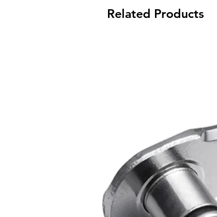
Related Products