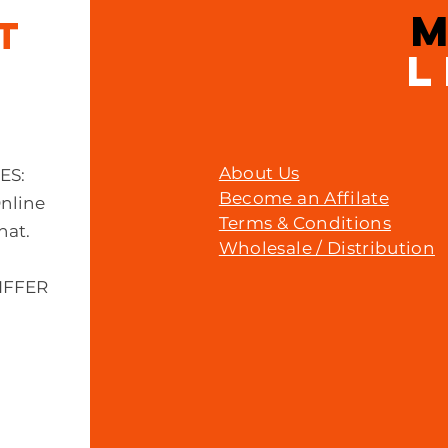
IT
L
About Us
MES:
Become an Affilate
Online
Terms & Conditions
hat.
Wholesale / Distribution
IFFER