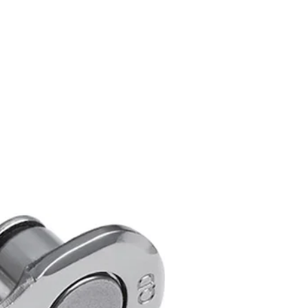
d / Racing Bike
O SHADOW RD
vers: 11-28T to 11-34T
ount compatible
IT
ifting performance
atibilit
RES:
no: RD-R7000-GS
: SHIMANO 105 R7000 Series
Type:MediumCage
ible chain: HG-EV 11-speed /
rocket (Max): 34T
rocket (Min): 28T
ont difference: 16T
Teeth: 11T
 cage: GS
eeds: 11