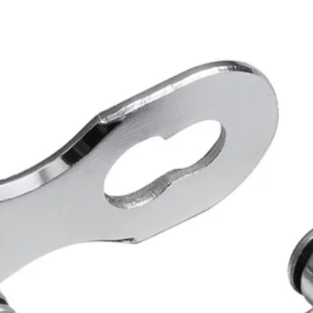
for Roa
SHIMAN
RD-GS co
Direct m
BENEF
Stable sh
Wide comp
FEATU
Model 
Series
Cage 
Compat
HG-X11
Low sp
Low sp
Max. fr
Pulley 
Pulley
Rear sp