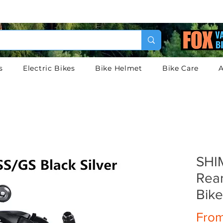
s
Electric Bikes
Bike Helmet
Bike Care
A
SHI
Rear
Bik
Fro