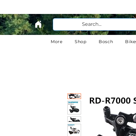
More
Shop
Bosch
Bike