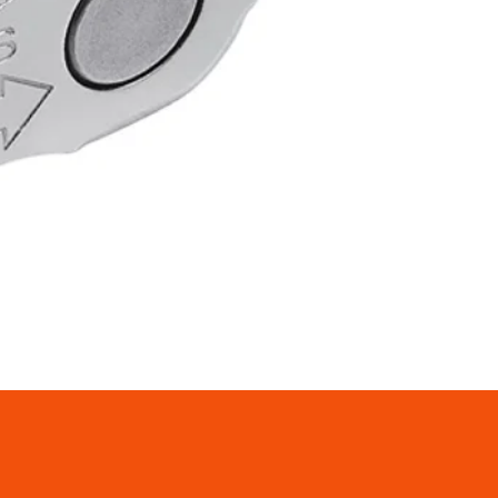
rocket Max: 12T
ocket Min: 11T
apacity: 39T
: 230g (±10%)
 Black/Silver
es - 105 RD-R7000 2x11-speed
railleur SS
 SHADOW RD construction
le rear derailleur design
or race specific frame design
n - for Cassettes up to 30 teeth
t features