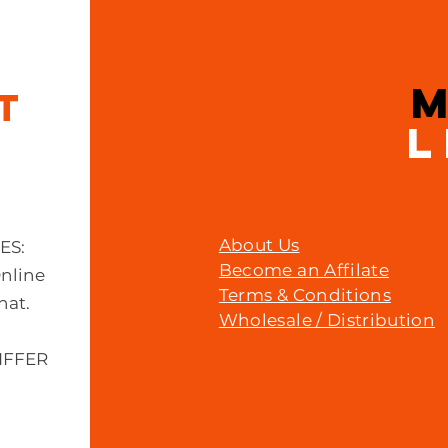
Price
£23.00
IT
L
About Us
MES:
Become an Affilate
Online
Terms & Conditions
hat.
Wholesale / Distribution
IFFER