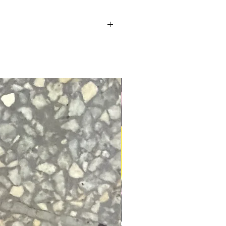
so you can focus on owning
l.
t