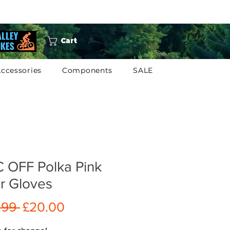
Cart
ccessories
Components
SALE
 OFF Polka Pink
r Gloves
Regular
Sale
.99 
£20.00
Price
Price