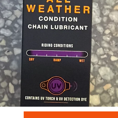
Quick View
Muc - off c3 ceramic lube 120ml