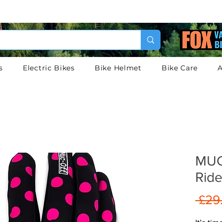
s
Electric Bikes
Bike Helmet
Bike Care
A
MUC
Ride
 £29