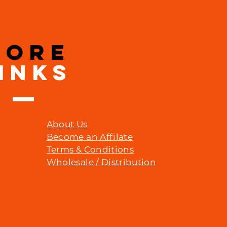
MORE
INKS
About Us
Become an Affilate
Terms & Conditions
Wholesale / Distribution