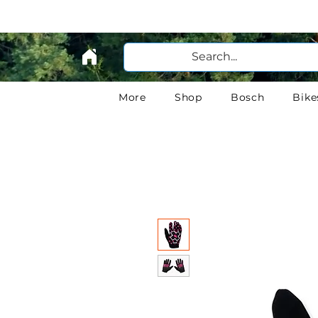
More
Shop
Bosch
Bike