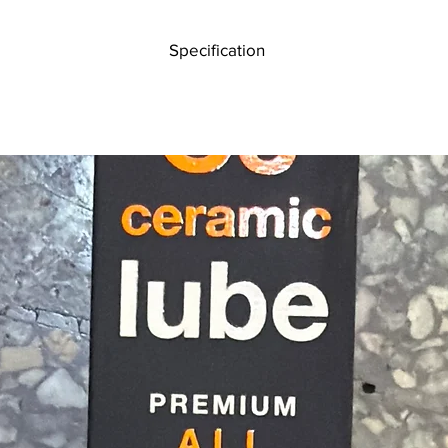
levers 
the trai
Specification
4-Way stretch breathable polyester top hand construction for comfor
Pre-formed hand shape for an ergonomic fit
Perforated one-piece Clarino® palm wicks moisture
Flexible and breathable neoprene slip-on cuff
Silicone printed palm and fingers for enhanced grip
Thumb overlay panel for durability and aids in reducing blisters
Microfibre thumb – sweat and bogey wiper
Handmade for superior fit and quality