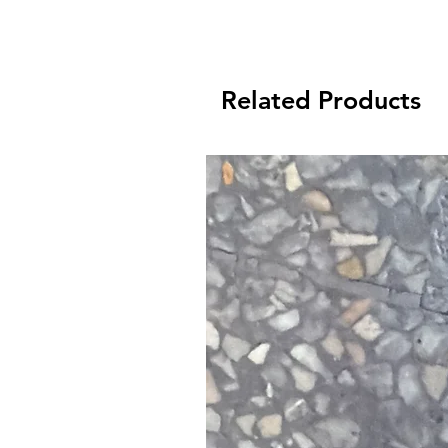
Related Products