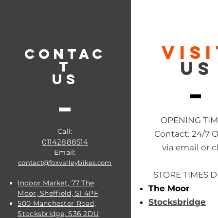
VIS
CONTAC
US
T
US
OPENING TI
Call:
Contact: 24/7 
01142888514
via email or c
Email:
contact@foxvalleybikes.com
STORE TIMES D
Indoor Market, 77 The
The Moor
Moor, Sheffield, S1 4PF
Stocksbridge
500 Manchester Road,
Stocksbridge, S36 2DU