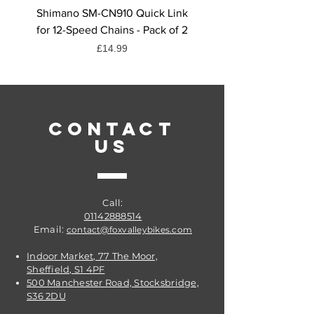
the trail.
Shimano SM-CN910 Quick Link
Shimano CN-HG71 Chai
for 12-Speed Chains - Pack of 2
Quick Link, 6/7/8-Spee
Price
£14.99
CONTACT
US
Call:
01142888514
Email:
contact@foxvalleybikes.com
Indoor Market, 77 The Moor,
Sheffield, S1 4PF
500 Manchester Road, Stocksbridge,
S36 2DU