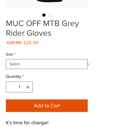
MUC OFF MTB Grey
Rider Gloves
Regular
Sale
 £29.99 
£20.00
Price
Price
Size
*
Quantity
*
Add to Cart
It’s time for change!