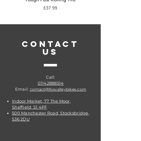
Price
£37.99
CONTACT
US
Call:
01142888514
Email:
contact@foxvalleybikes.com
Indoor Market, 77 The Moor,
Sheffield, S1 4PF
500 Manchester Road, Stocksbridge,
S36 2DU