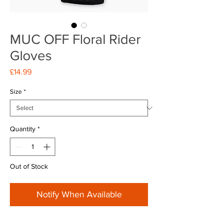
MUC OFF Floral Rider
Gloves
Price
£14.99
Size
*
Quantity
*
Out of Stock
Notify When Available