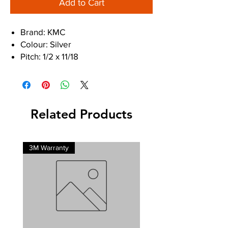
Add to Cart
Brand: KMC
Colour: Silver
Pitch: 1/2 x 11/18
Speed: 9-Speed
Discipline: MTB, Road
Finish: EPT
Pin Length: 6.6mm
Related Products
3M Warranty