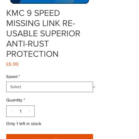
KMC 9 SPEED
MISSING LINK RE-
USABLE SUPERIOR
ANTI-RUST
PROTECTION
Price
£6.99
Speed
*
Quantity
*
Only 1 left in stock