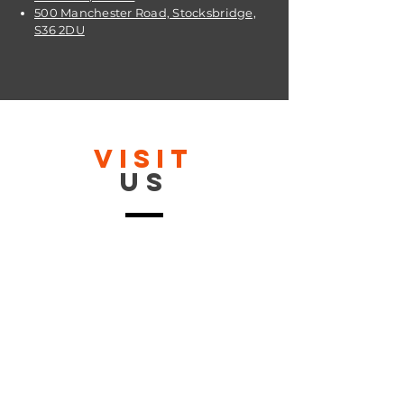
500 Manchester Road, Stocksbridge,
S36 2DU
VISIT
US
OPENING TIMES:
Contact: 24/7 Online via email or
chat.
STORE TIMES DIFFER
The Moor
Stocksbridge