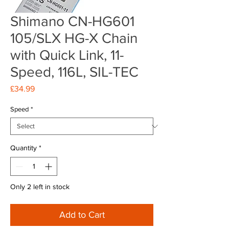
Shimano CN-HG601
105/SLX HG-X Chain
with Quick Link, 11-
Speed, 116L, SIL-TEC
Price
£34.99
Speed
*
Quantity
*
Only 2 left in stock
Add to Cart