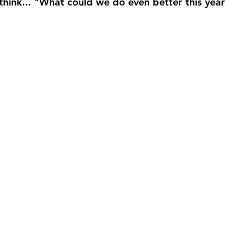
hink... 
"What could we do even better this yea