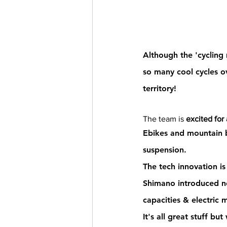
Although the
 'cyclin
so many cool cycles 
o
territory! 
The team is 
excited for
Ebikes and mountain b
suspension.
The tech innovation i
Shimano introduced ne
capacities & electric m
It's all great stuff but