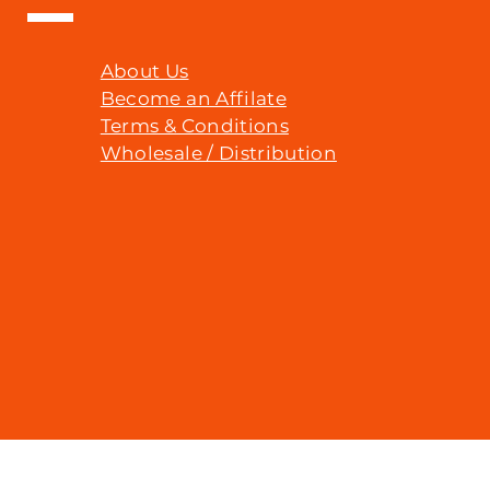
About Us
Become an Affilate
Terms & Conditions
Wholesale / Distribution