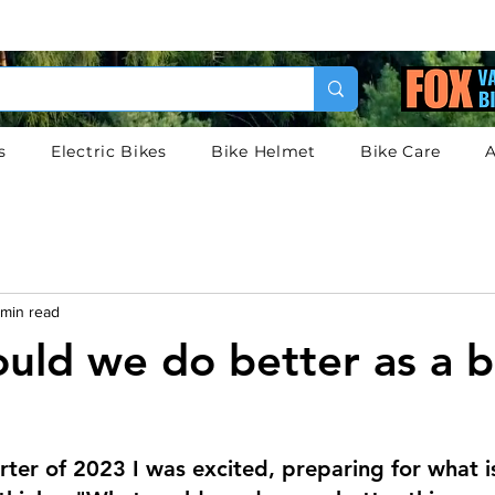
s
Electric Bikes
Bike Helmet
Bike Care
A
 min read
uld we do better as a b
arter of 2023 I was excited, preparing for what i