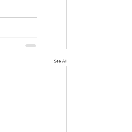
See All