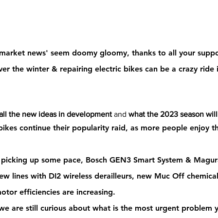
g market news' seem doomy gloomy
, 
thanks to all your suppo
ver the winter &
 repairing electric bikes 
can be a crazy ride 
 all the new ideas in development 
and 
what the 2023 season will
ikes continue their popularity raid
, as more people enjoy t
s picking up some pace
, Bosch GEN3 Smart System & Magura
w lines with DI2 wireless derailleurs, new Muc Off chemicals
otor efficiencies are increasing.   
 we are still curious about 
what is the most urgent problem y