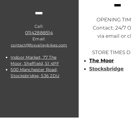
OPENING TI
Call:
Contact: 24/7 
01142888514
via email or c
Email:
contact@foxvalleybikes.com
STORE TIMES D
Indoor Market, 77 The
The Moor
Moor, Sheffield, S1 4PF
Stocksbridge
500 Manchester Road,
Stocksbridge, S36 2DU