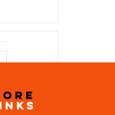
 New Local Bike Shop in
ield.
MORE
INKS