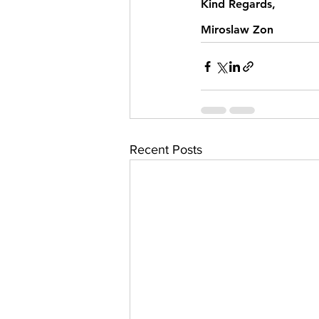
Kind Regards,
Miroslaw Zon
Recent Posts