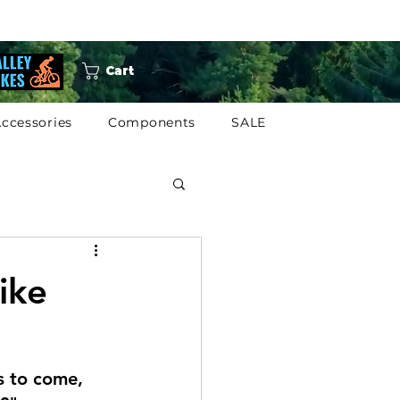
Cart
ccessories
Components
SALE
ike
s to come, 