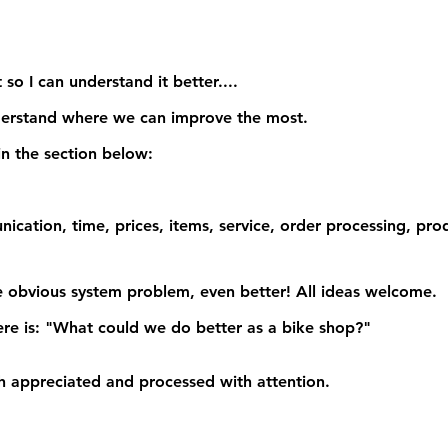
 so I can understand it better....
derstand where we can improve the most.
n the section below:
nication, time, prices, items, service, order processing, pro
 obvious system problem, even better!
 All ideas welcome
.
re is:
 "What could we do better as a bike shop?"
 appreciated and processed with attention.