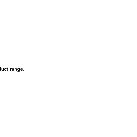
duct range, 