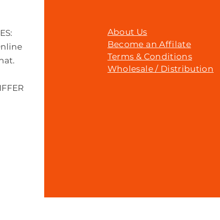
About Us
MES:
Become an Affilate
Online
Terms & Conditions
hat.
Wholesale / Distribution
IFFER