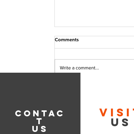
Comments
Write a comment...
Tips for Achieving Perfectly
Smooth Gear Shifting
VIS
CONTAC
US
T
US