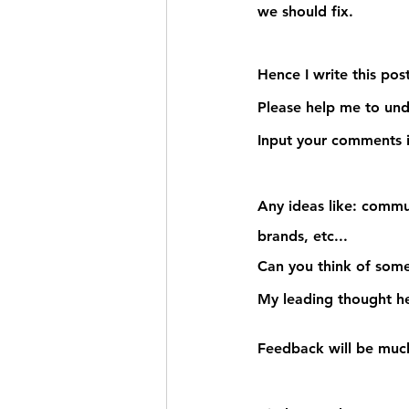
we should fix.
Hence I write this post
Please help me to un
Input your comments i
Any ideas
 like: commu
brands, etc... 
Can you think of some
My leading thought he
Feedback will be much