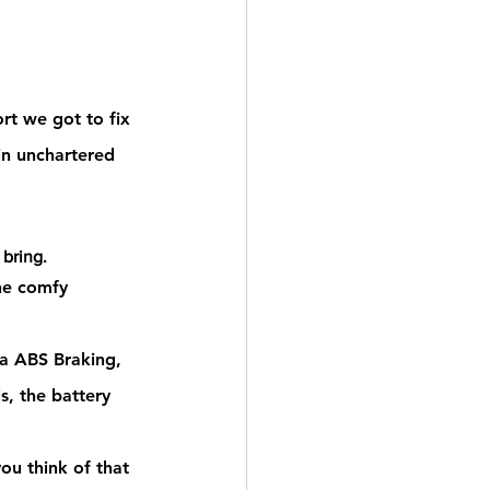
rt we got to fix 
in unchartered 
 bring.
he comfy 
 ABS Braking, 
, the battery 
ou think of
 that 