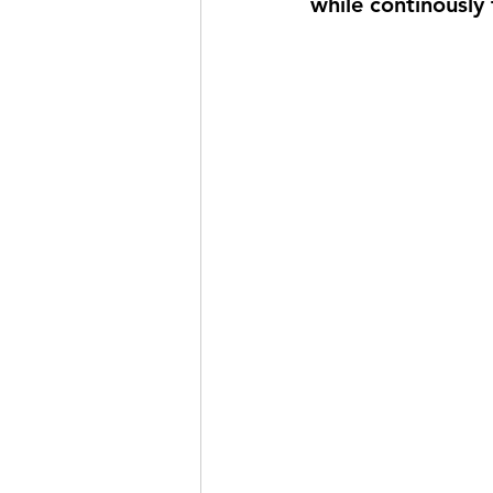
while continously t