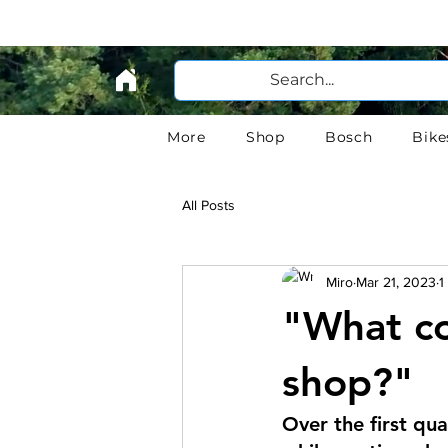
More
Shop
Bosch
Bike
All Posts
Miro
Mar 21, 2023
1
"What co
shop?"
Over the first qu