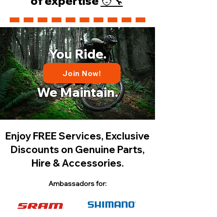
of expertise
🧑‍🔧
You Ride.
Join Now!
We Maintain.
Enjoy FREE Services, Exclusive
Discounts on Genuine Parts,
Hire & Accessories.
Ambassadors for: