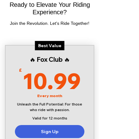
Ready to Elevate Your Riding
Experience?
Join the Revolution. Let's Ride Together!
Best Value
🔥 Fox Club 🔥
10.9
10.99
£
Every month
Unleash the Full Potential: For those
who ride with passion.
Valid for 12 months
Sign Up