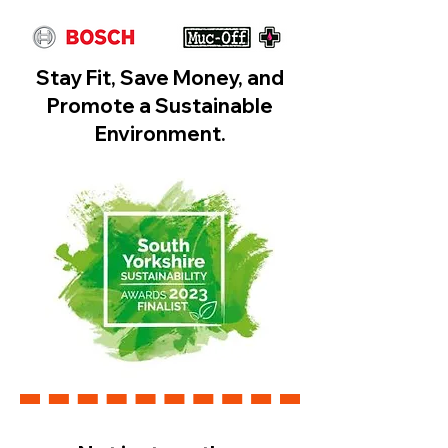
​Stay Fit, Save Money, and
Promote a Sustainable
Environment.