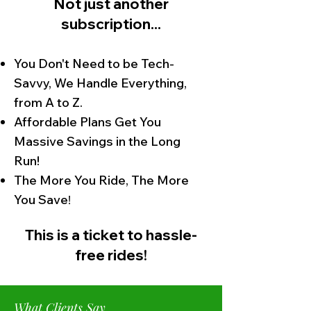
Not just another
subscription...
You Don't Need to be Tech-
Savvy, We Handle Everything,
from A to Z.
Affordable Plans Get You
Massive Savings in the Long
Run!
The More You Ride, The More
You Save
!
This is a ticket to hassle-
free rid
es!
What Clients Say