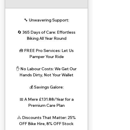
🔧 Unwavering Support:
🔄 365 Days of Care: Effortless
Biking All Year Round
🧰 FREE Pro Services: Let Us
Pamper Your Ride
✋ No Labour Costs: We Get Our
Hands Dirty, Not Your Wallet
💰 Savings Galore:
📅 A Mere £131.88/Year for a
Premium Care Plan
🚴 Discounts That Matter: 25%
OFF Bike Hire, 8% OFF Stock