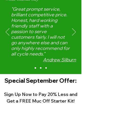
"Great prompt service,
brilliant competitive price.
Honest, hard working
friendly staff with a
passion to serve
customers fairly. I will not
go anywhere else and can
only highly recommend for
all cycle needs."
Andrew Silburn
Special
September
Offer:
Sign Up Now to Pay 20% Less
and
Get a FREE Muc Off Starter Kit!