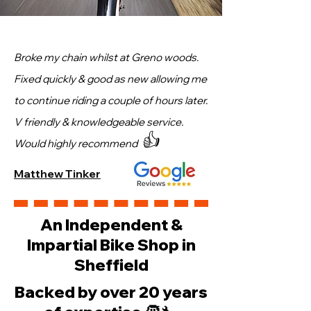
Broke my chain whilst at Greno woods.
Fixed quickly & good as new allowing me
to continue riding a couple of hours later.
V friendly & knowledgeable service.
👍
Would highly recommend
Matthew Tinker
An Independent &
Impartial Bike Shop in
Sheffield
Backed by over 20 years