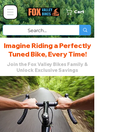
Cart
Imagine Riding a Perfectly
Tuned Bike, Every Time!
Join the Fox Valley Bikes Family &
Unlock Exclusive Savings