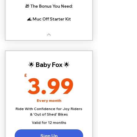
🎁 The Bonus You Need:
🌊 Muc Off Starter Kit
🌟 Baby Fox 🌟
3.99£
3.99
£
Every month
Ride With Confidence for Joy Riders
& 'Out of Shed' Bikes
Valid for 12 months
Sign Up