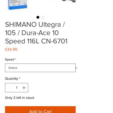
SHIMANO Ultegra /
105 / Dura-Ace 10
Speed 116L CN-6701
Price
£34.99
Speed
*
Quantity
*
Only 2 left in stock
Add to Cart