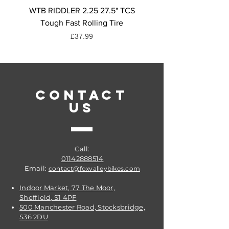
WTB RIDDLER 2.25 27.5" TCS
Shimano SM-CN910 Qui
Tough Fast Rolling Tire
for 12-Speed Chains - P
Price
£37.99
CONTACT
US
Call:
01142888514
Email:
contact@foxvalleybikes.com
Indoor Market, 77 The Moor,
Sheffield, S1 4PF
500 Manchester Road, Stocksbridge,
S36 2DU