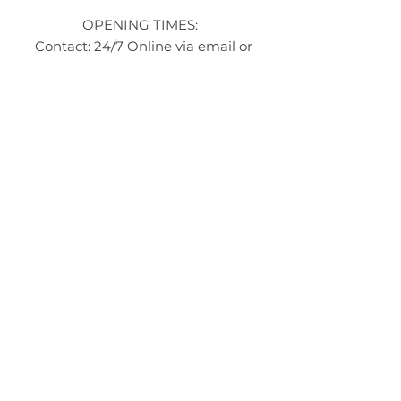
OPENING TIMES:
Contact: 24/7 Online via email or
chat.
STORE TIMES DIFFER
The Moor
Stocksbridge
MORE
LINKS
About Us
Become an Affilate
Terms & Conditions
Wholesale / Distribution