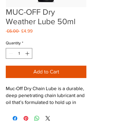
MUC-OFF Dry
Weather Lube 50ml
Regular
Sale
 £6.00 
£4.99
Price
Price
Quantity
*
Add to Cart
Muc-Off Dry Chain Lube is a durable,
deep penetrating chain lubricant and
oil that’s formulated to hold up in
extreme conditions that would
destroy ordinary chain lubes. Muc-Off
Dry Lube is a highly versatile, dry