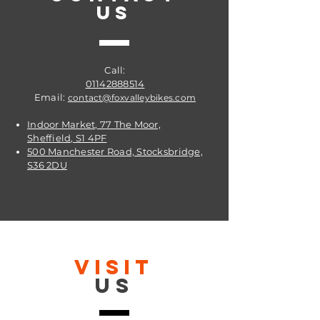
US
Call:
01142888514
Email:
contact@foxvalleybikes.com
Indoor Market, 77 The Moor,
Sheffield, S1 4PF
500 Manchester Road, Stocksbridge,
S36 2DU
VISIT
US