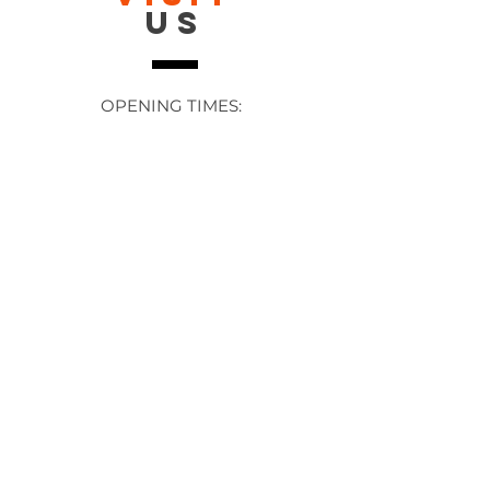
US
OPENING TIMES:
Contact: 24/7 Online via email or
chat.
STORE TIMES DIFFER
The Moor
Stocksbridge
MORE
LINKS
About Us