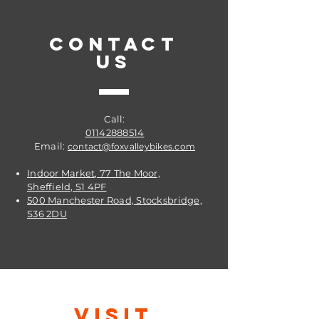
penetrative qualities ensuring that
every part of the chain link is
CONTACT
lubricated.
US
Get it from Fox Valley Bikes @
Sheffield
Call:
01142888514
Email:
contact@foxvalleybikes.com
Indoor Market, 77 The Moor,
Sheffield, S1 4PF
500 Manchester Road, Stocksbridge,
S36 2DU
VISIT