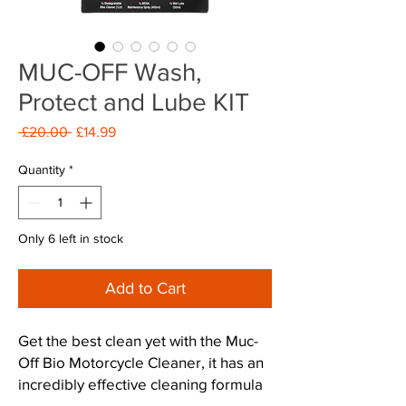
MUC-OFF Wash,
Protect and Lube KIT
Regular
Sale
 £20.00 
£14.99
Price
Price
Quantity
*
Only 6 left in stock
Add to Cart
Get the best clean yet with the Muc-
Off Bio Motorcycle Cleaner, it has an
incredibly effective cleaning formula
containing 'Nano Technology' that