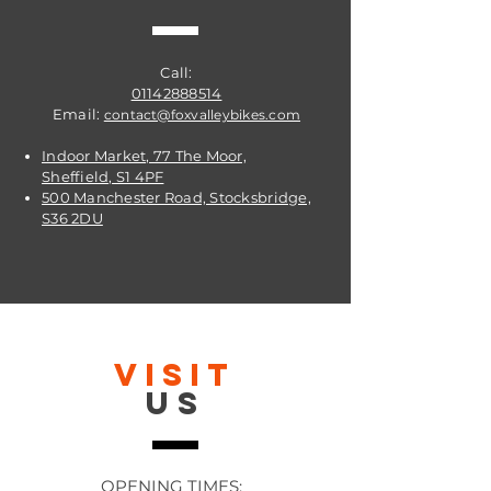
Call:
01142888514
Email:
contact@foxvalleybikes.com
Indoor Market, 77 The Moor,
Sheffield, S1 4PF
500 Manchester Road, Stocksbridge,
S36 2DU
VISIT
US
OPENING TIMES: