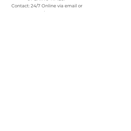
Contact: 24/7 Online via email or
chat.
STORE TIMES DIFFER
The Moor
Stocksbridge
MORE
LINKS
About Us
Become an Affilate
Terms & Conditions
Wholesale / Distribution