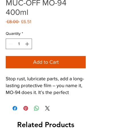
MUC-OFF MO-94
400ml
Regular
Sale
 £8.00 
£6.51
Price
Price
Quantity
*
Add to Cart
Stop rust, lubricate parts, add a long-
lasting protective film – you name it,
MO-94 does it. It’s the perfect
protective spray for all things two or
four wheeled.
*Just remember not to apply MO-94
Related Products
to your bike’s tyre treads and braking