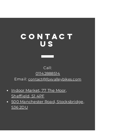
Steel
Compatibility: for SHIMANO M985
and Similar
Color of carrier plate: Black
CONTACT
US
Weight weighed: Approx. 12g
Call:
01142888514
Email:
contact@foxvalleybikes.com
Indoor Market, 77 The Moor,
Sheffield, S1 4PF
500 Manchester Road, Stocksbridge,
S36 2DU