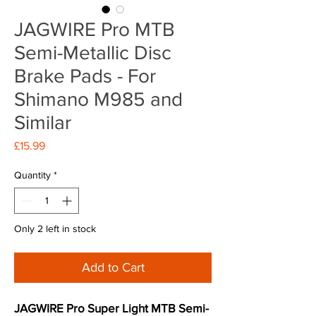
JAGWIRE Pro MTB
Semi-Metallic Disc
Brake Pads - For
Shimano M985 and
Similar
Price
£15.99
Quantity
*
Only 2 left in stock
Add to Cart
JAGWIRE Pro Super Light MTB Semi-