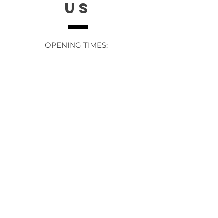
US
OPENING TIMES:
Contact: 24/7 Online via email or
chat.
STORE TIMES DIFFER
The Moor
Stocksbridge
MORE
LINKS
About Us