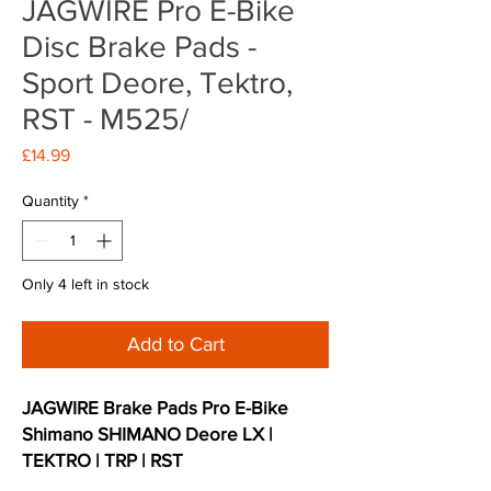
JAGWIRE Pro E-Bike
Disc Brake Pads -
Sport Deore, Tektro,
RST - M525/
Price
£14.99
Quantity
*
Only 4 left in stock
Add to Cart
JAGWIRE Brake Pads Pro E-Bike
Shimano SHIMANO Deore LX |
TEKTRO | TRP | RST