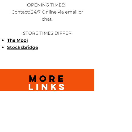
OPENING TIMES:
Contact: 24/7 Online via email or
chat.
STORE TIMES DIFFER
The Moor
Stocksbridge
MORE
LINKS
About Us
Become an Affilate
Terms & Conditions
Wholesale / Distribution