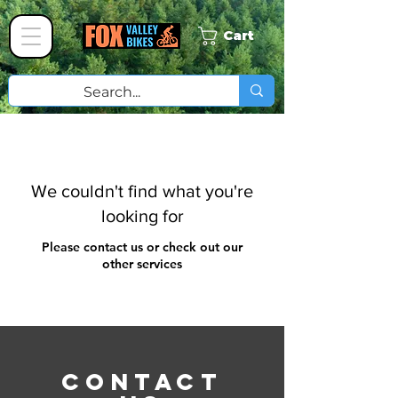
Cart
We couldn't find what you're
looking for
Please contact us or check out our
other services
CONTACT