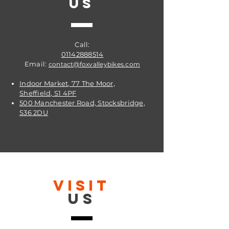
US
Call:
01142888514
Email:
contact@foxvalleybikes.com
Indoor Market, 77 The Moor,
Sheffield, S1 4PF
500 Manchester Road, Stocksbridge,
S36 2DU
VISIT
US