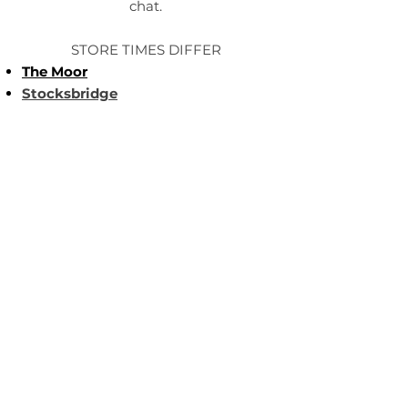
chat.
STORE TIMES DIFFER
The Moor
Stocksbridge
MORE
LINKS
About Us
Become an Affilate
Terms & Conditions
Wholesale / Distribution
About Us