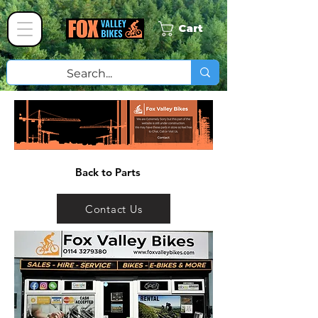
Cart
Back to Parts
Contact Us