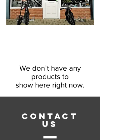
We don’t have any
products to
show here right now.
CONTACT
US