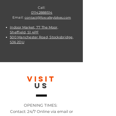
Call:
01142888514
Email:
contact@foxvalleybikes.com
Indoor Market, 77 The Moor,
Sheffield, S1 4PF
500 Manchester Road, Stocksbridge,
S36 2DU
VISIT
US
OPENING TIMES:
Contact: 24/7 Online via email or