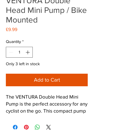
VENTURA Double
Head Mini Pump / Bike
Mounted
Price
£9.99
Quantity
*
Only 3 left in stock
Add to Cart
The VENTURA Double Head Mini 
Pump is the perfect accessory for any 
cyclist on the go. This compact pump 
is designed to easily attach to your 
bike with the included mounting 