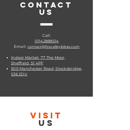
CONTACT
US
Call:
01142888514
Email:
contact@foxvalleybikes.com
Indoor Market, 77 The Moor,
Sheffield, S1 4PF
500 Manchester Road, Stocksbridge,
S36 2DU
VISIT
US