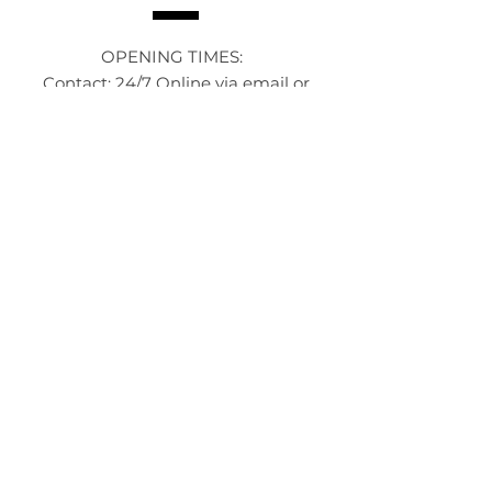
OPENING TIMES:
Contact: 24/7 Online via email or
chat.
STORE TIMES DIFFER
The Moor
Stocksbridge
MORE
LINKS
About Us
Become an Affilate
Terms & Conditions