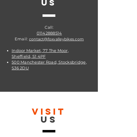
US
Call:
01142888514
Email:
contact@foxvalleybikes.com
Indoor Market, 77 The Moor,
Sheffield, S1 4PF
500 Manchester Road, Stocksbridge,
S36 2DU
VISIT
US