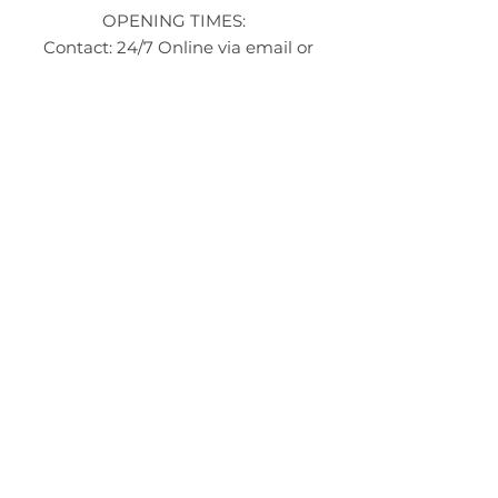
OPENING TIMES:
Contact: 24/7 Online via email or
chat.
STORE TIMES DIFFER
The Moor
Stocksbridge
MORE
LINKS
About Us
Become an Affilate
Terms & Conditions
Wholesale / Distribution