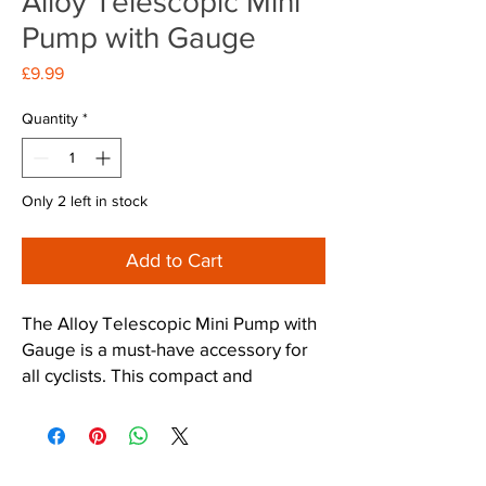
Alloy Telescopic Mini
Pump with Gauge
Price
£9.99
Quantity
*
Only 2 left in stock
Add to Cart
The Alloy Telescopic Mini Pump with 
Gauge is a must-have accessory for 
all cyclists. This compact and 
lightweight pump is made of sturdy 
alloy, making it durable and long-
lasting. The telescopic design allows 
for easy storage and portability, while 