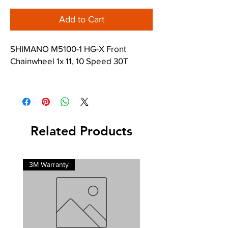
Add to Cart
SHIMANO M5100-1 HG-X Front
Chainwheel 1x 11, 10 Speed 30T
Fits most DEORE Hollowtech Bottom
Brackets.
Related Products
3M Warranty