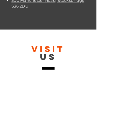
500 Manchester Road, Stocksbridge,
S36 2DU
VISIT
US
OPENING TIMES:
Contact: 24/7 Online via email or
chat.
STORE TIMES DIFFER
The Moor
Stocksbridge