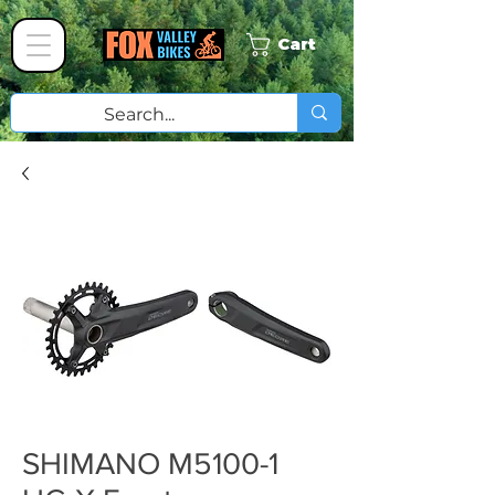
Cart
SHIMANO M5100-1