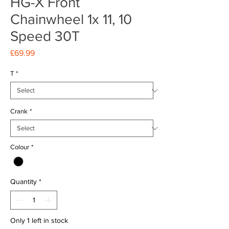
HG-X Front
Chainwheel 1x 11, 10
Speed 30T
Price
£69.99
T
*
Crank
*
Colour
*
Quantity
*
Only 1 left in stock