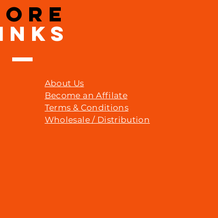
MORE
INKS
About Us
Become an Affilate
Terms & Conditions
Wholesale / Distribution