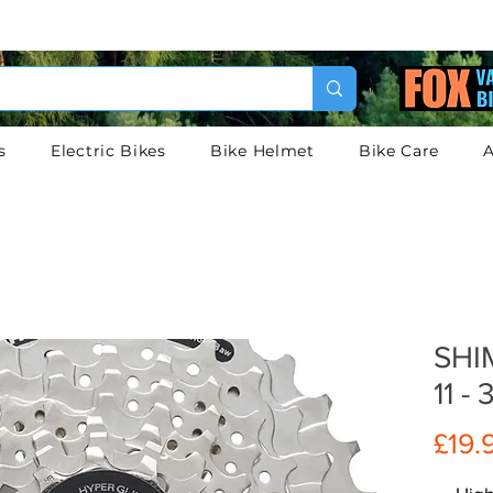
s
Electric Bikes
Bike Helmet
Bike Care
A
SHI
11 -
£19.