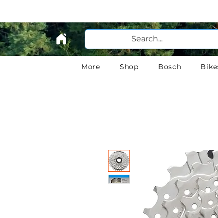
More
Shop
Bosch
Bike