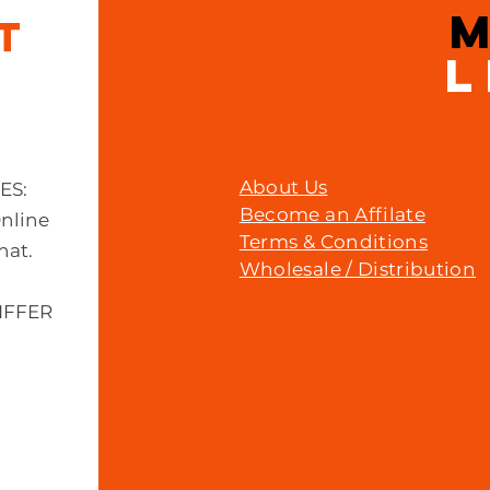
IT
L
About Us
MES:
Become an Affilate
Online
Terms & Conditions
hat.
Wholesale / Distribution
IFFER