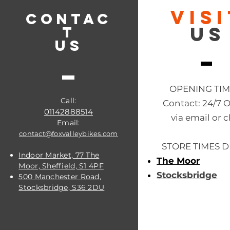
VIS
CONTAC
US
T
US
OPENING TI
Call:
Contact: 24/7 
01142888514
via email or c
Email:
contact@foxvalleybikes.com
STORE TIMES D
Indoor Market, 77 The
The Moor
Moor, Sheffield, S1 4PF
Stocksbridge
500 Manchester Road,
Stocksbridge, S36 2DU