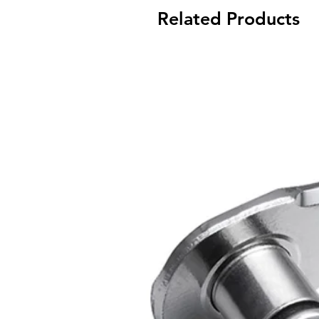
Related Products