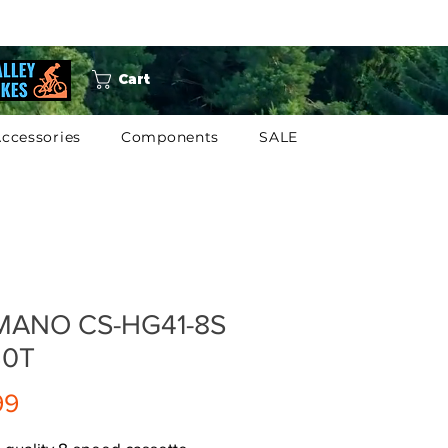
Cart
ccessories
Components
SALE
MANO CS-HG41-8S
 30T
Price
99