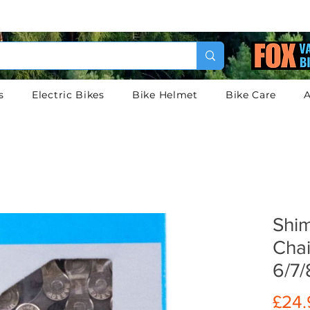
s
Electric Bikes
Bike Helmet
Bike Care
A
Shi
Chai
6/7/
£24.