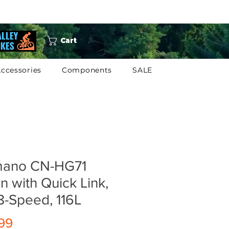
Cart
ccessories
Components
SALE
mano CN-HG71
n with Quick Link,
8-Speed, 116L
Price
99