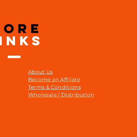
MORE
INKS
About Us
Become an Affilate
Terms & Conditions
Wholesale / Distribution