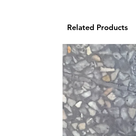
Thanks for shopping at Fox Valley B
Related Products
days to return an item from the da
received it. Your ite