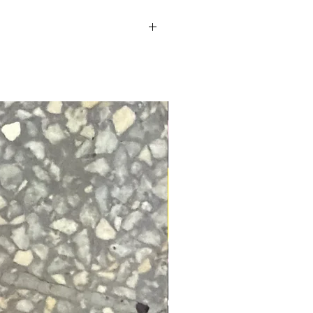
o help. Returns You have 30 calendar
 and in the same condition that you
 or proof of purchase.