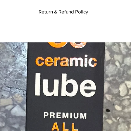
Return & Refund Policy
ikes. If you are not entirely satisfied with your purchase, we're here t
te you received it. To be eligible for a return, your item must be unused
m must be in the original packaging. Your item needs to have the receipt