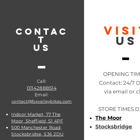
VIS
CONTAC
US
T
US
OPENING TI
Call:
Contact: 24/7 
01142888514
via email or c
Email:
contact@foxvalleybikes.com
STORE TIMES D
Indoor Market, 77 The
The Moor
Moor, Sheffield, S1 4PF
Stocksbridge
500 Manchester Road,
Stocksbridge, S36 2DU