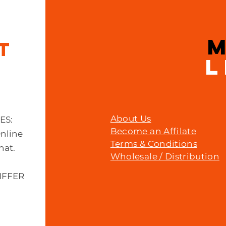
IT
L
About Us
MES:
Become an Affilate
Online
Terms & Conditions
hat.
Wholesale / Distribution
IFFER