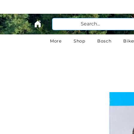
More
Shop
Bosch
Bike