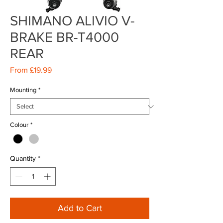
SHIMANO ALIVIO V-
BRAKE BR-T4000
REAR
Sale
From
£19.99
Price
Mounting
*
Colour
*
Quantity
*
Add to Cart