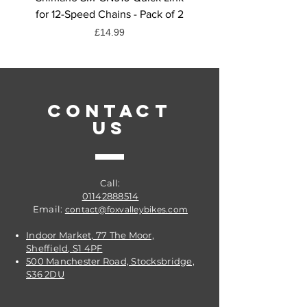
for 12-Speed Chains - Pack of 2
Quick Link, 6/7/8-Spee
Price
£14.99
CONTACT
US
Call:
01142888514
Email:
contact@foxvalleybikes.com
Indoor Market, 77 The Moor,
Sheffield, S1 4PF
500 Manchester Road, Stocksbridge,
S36 2DU