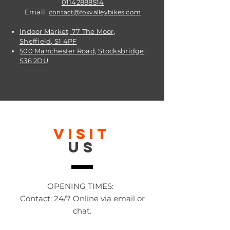
01142888514
Email:
contact@foxvalleybikes.com
Indoor Market, 77 The Moor,
Sheffield, S1 4PF
500 Manchester Road, Stocksbridge,
S36 2DU
VISIT
US
OPENING TIMES:
Contact: 24/7 Online via email or
chat.