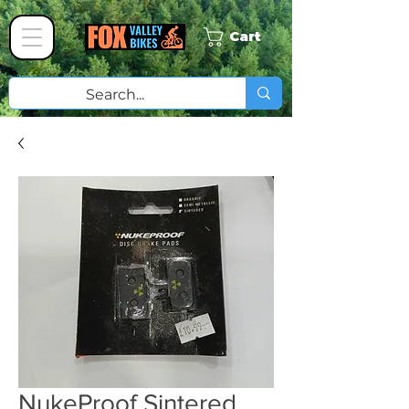
Cart
NukeProof Sintered