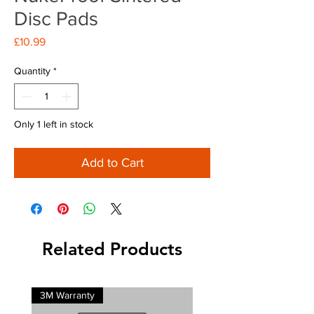
Disc Pads
Price
£10.99
Quantity
*
Only 1 left in stock
Add to Cart
Related Products
3M Warranty