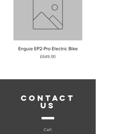
Enguie EP2-Pro Electric Bike
Muc - off c3 ceramic lu
Price
£649.00
CONTACT
US
Call: