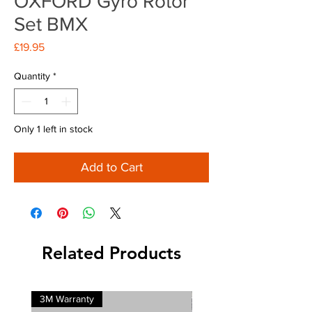
OXFORD Gyro Rotor
Set BMX
Price
£19.95
Quantity
*
Only 1 left in stock
Add to Cart
Related Products
3M Warranty