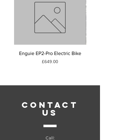
Enguie EP2-Pro Electric Bike
Muc - off c3 ceramic lu
Price
£649.00
CONTACT
US
Call: