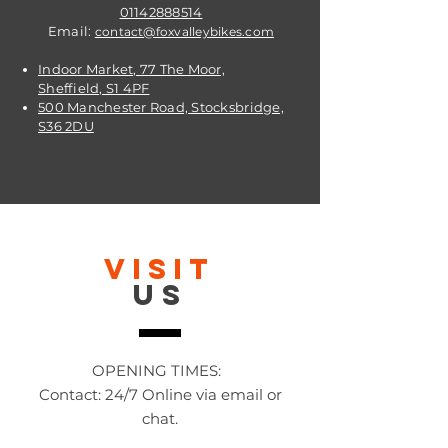
01142888514
Email:
contact@foxvalleybikes.com
Indoor Market, 77 The Moor,
Sheffield, S1 4PF
500 Manchester Road, Stocksbridge,
S36 2DU
VISIT
US
OPENING TIMES:
Contact: 24/7 Online via email or
chat.