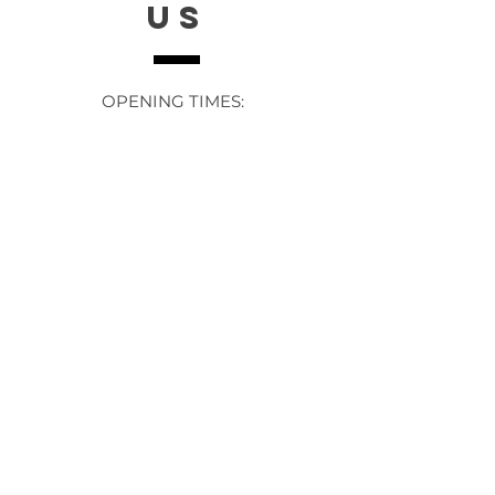
US
OPENING TIMES:
Contact: 24/7 Online via email or
chat.
STORE TIMES DIFFER
The Moor
Stocksbridge
MORE
LINKS
About Us