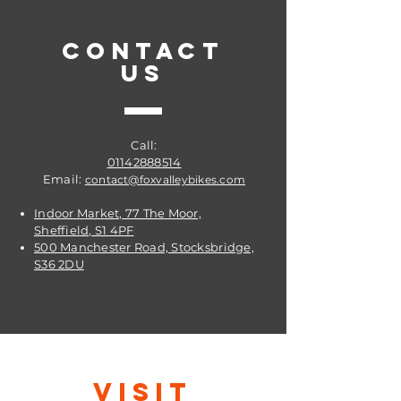
valve
Schrader valve: Standard, Car or
CONTACT
Moto valve
US
Manufacturer item code: 10407510
Valve type: Schrader (Auto)
Call:
01142888514
Email:
contact@foxvalleybikes.com
Indoor Market, 77 The Moor,
Sheffield, S1 4PF
500 Manchester Road, Stocksbridge,
S36 2DU
VISIT