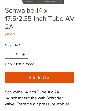
Schwalbe 14 x
17.5/2.35 Inch Tube AV
2A
Price
£5.99
Quantity
*
Only 3 left in stock
Add to Cart
Schwalbe 14 Inch Tube AV 2A
14 inch inner tube with Schrader
valve. Extreme air pressure stable!
The rubber compound makes it