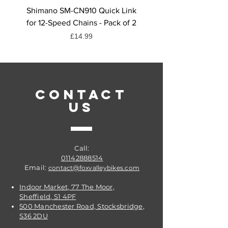
whether it’s interiors or exteriors,
Shimano SM-CN910 Quick Link
Shimano CN-HG71 Chai
bikes or cars, you can be sure you
for 12-Speed Chains - Pack of 2
Quick Link, 6/7/8-Spee
are removing the dirt and grime!
Price
£14.99
Get it from Fox Valley Bikes @
Sheffield
CONTACT
US
Call:
01142888514
Email:
contact@foxvalleybikes.com
Indoor Market, 77 The Moor,
Sheffield, S1 4PF
500 Manchester Road, Stocksbridge,
S36 2DU