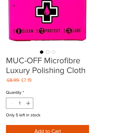
MUC-OFF Microfibre
Luxury Polishing Cloth
Regular
Sale
 £8.99 
£7.19
Price
Price
Quantity
*
Only 5 left in stock
Add to Cart