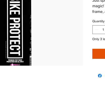
Just sp
magic! 
frame, a
keep co
Quantity
Only 3 le