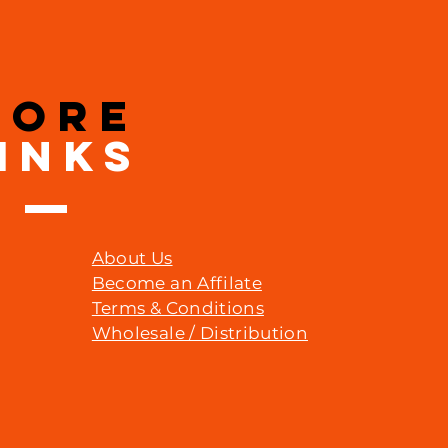
MORE
INKS
About Us
Become an Affilate
Terms & Conditions
Wholesale / Distribution