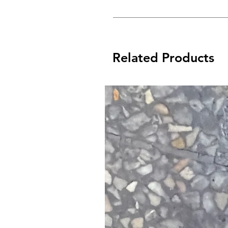
Related Products
Bike Protect is the ultimate liquid 
perfect ‘all over’, after-wash corros
It drives out moisture and leaves a 
onto your c
Bike Protect doesn’t just disperse
future m
*Just