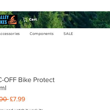
Cart
ccessories
Components
SALE
-OFF Bike Protect
ml
Regular
Sale
.00 
£7.99
Price
Price