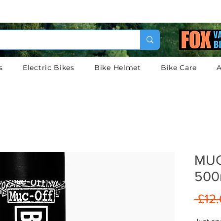
s
Electric Bikes
Bike Helmet
Bike Care
A
MUC
500
 £12