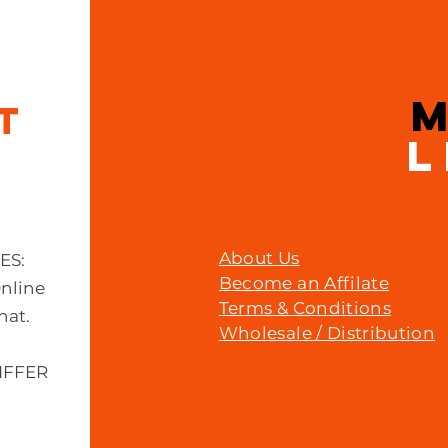
Price
£23.00
IT
L
About Us
MES:
Become an Affilate
Online
Terms & Conditions
hat.
Wholesale / Distribution
IFFER