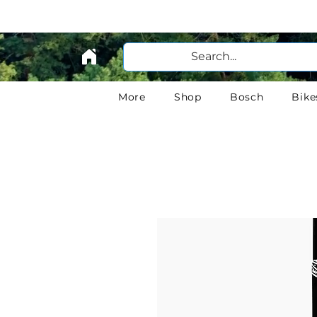
More
Shop
Bosch
Bike