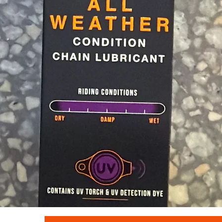
Quick View
Muc - off c3 ceramic lube 120ml