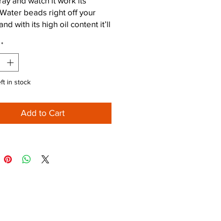
ray and watch it work its
Water beads right off your
nd with its high oil content it’ll
rrosion at bay.
*
ft in stock
Add to Cart