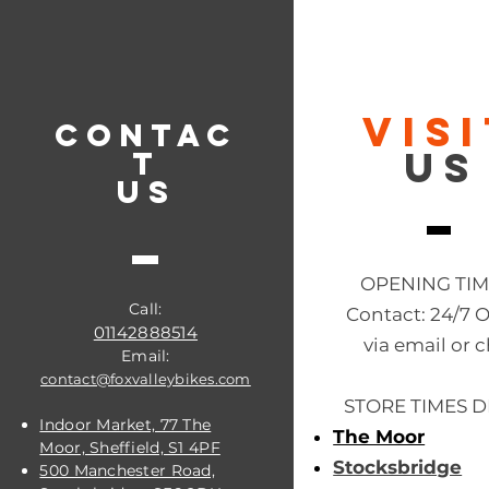
VIS
CONTAC
US
T
US
OPENING TI
Call:
Contact: 24/7 
01142888514
via email or c
Email:
contact@foxvalleybikes.com
STORE TIMES D
Indoor Market, 77 The
The Moor
Moor, Sheffield, S1 4PF
Stocksbridge
500 Manchester Road,