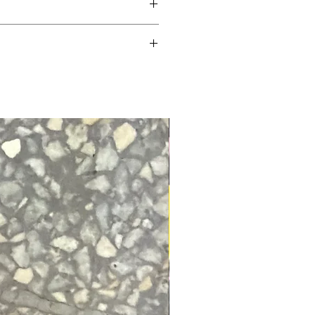
dible water dispersing action! It’s a
ent creates the finest bike protection
ts and paintwork. It’s ideal to spray
chain lubes.
adhesion between washes and reduces
sumption.
faces!