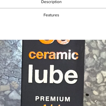
Description
Drives out excess moisture after cleaning
Features
High performance formula leaves dry, non-sticky protective film
Safe on frame, metal parts, plastics, rubber, paint and carbon fibre
High performance formula leaves dry, non-sticky protective film
bicycle protection. Preserve and freshen your bike with Bike Protect’s incre
Safe on frame, metal parts, plastics, rubber, paint and carbon fibre
ion inhibitor due to its extremely high oil content. This increased oil cont
Drives out excess moisture
spray on the market.
Prevents dirt adhesion
sparkling, non-sticky protective layer on your frame, drive chain, metal par
Light lubricant coats moving parts
hain to drive out moisture before you apply any of our brilliant Muc-Off 
Quick and easy to use
 water after you’ve given your bike a good clean. It also prevents dirt 
500ml Aerosol Spray
aintenance time as well as helping reduce friction, wear and energy con
 remember not to apply Bike Protect to your tyre treads and braking sur