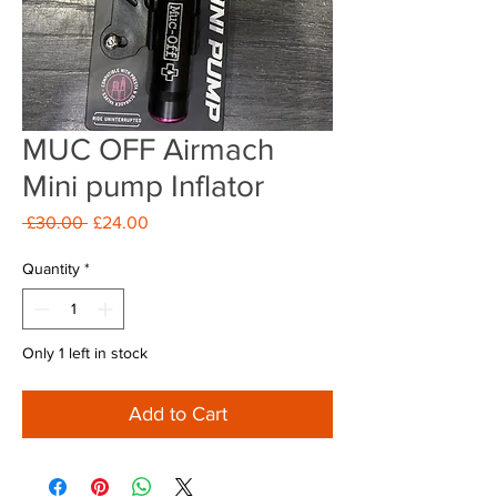
MUC OFF Airmach
Mini pump Inflator
Regular
Sale
 £30.00 
£24.00
Price
Price
Quantity
*
Only 1 left in stock
Add to Cart