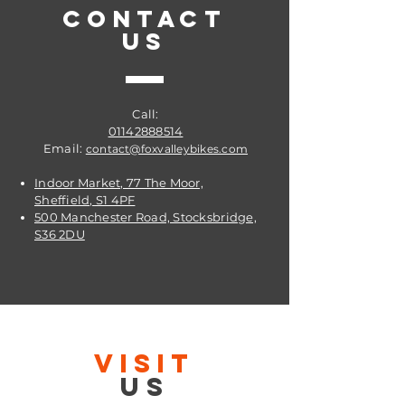
CONTACT
US
Call:
01142888514
Email:
contact@foxvalleybikes.com
Indoor Market, 77 The Moor,
Sheffield, S1 4PF
500 Manchester Road, Stocksbridge,
S36 2DU
VISIT
US