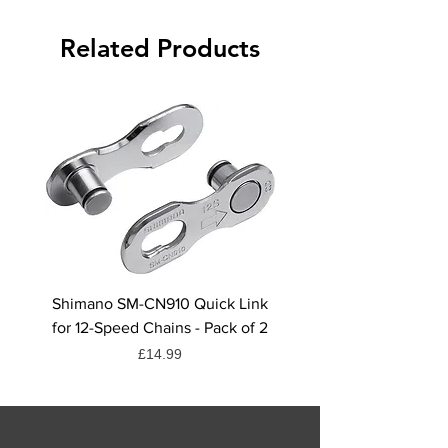
Related Products
Shimano SM-CN910 Quick Link
Shimano CN-HG71 Chai
for 12-Speed Chains - Pack of 2
Quick Link, 6/7/8-Spee
Price
£14.99