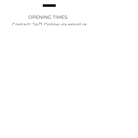
OPENING TIMES:
Contact: 24/7 Online via email or
chat.
STORE TIMES DIFFER
The Moor
Stocksbridge
MORE
LINKS
About Us
Become an Affilate
Terms & Conditions