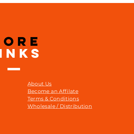
MORE
INKS
About Us
Become an Affilate
Terms & Conditions
Wholesale / Distribution