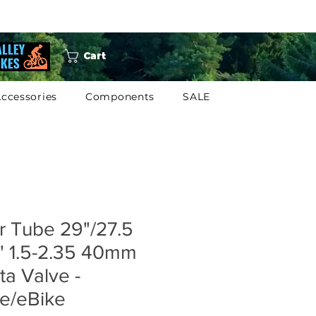
Cart
ccessories
Components
SALE
r Tube 29"/27.5
" 1.5-2.35 40mm
ta Valve -
e/eBike