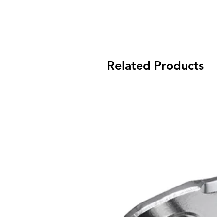
Related Products