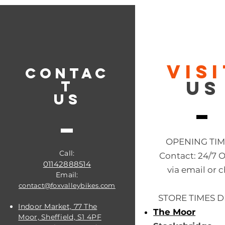
VIS
CONTAC
US
T
US
OPENING TI
Call:
Contact: 24/7 
01142888514
via email or c
Email:
contact@foxvalleybikes.com
STORE TIMES D
Indoor Market, 77 The
The Moor
Moor, Sheffield, S1 4PF