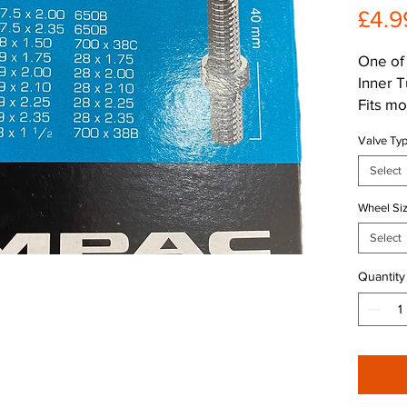
£4.9
One of 
Inner 
Fits m
with 29
Valve Ty
bikes, 
Comes 
Select
compati
Wheel Si
Deliver
and dur
Select
free ri
Quantity