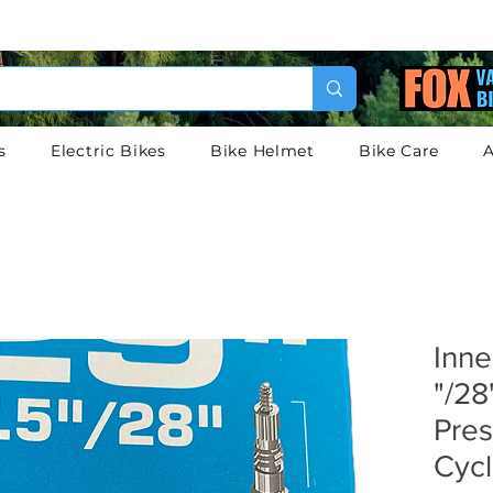
s
Electric Bikes
Bike Helmet
Bike Care
A
Inne
"/28
Pres
Cycl