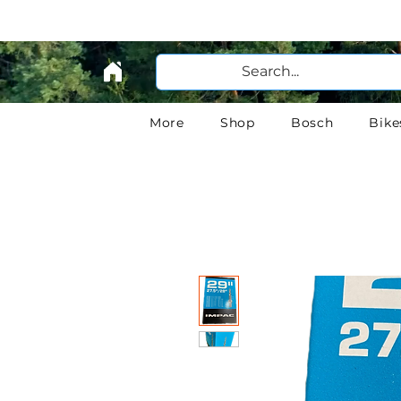
More
Shop
Bosch
Bike