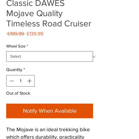
Classic DAWES
Mojave Quality
Timeless Road Cruiser
Regular
Sale
 £199.99 
£139.99
Price
Price
Wheel Size
*
Quantity
*
Out of Stock
Notify When Available
The Mojave is an ideal trekking bike
which offers durability, practicality