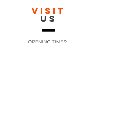
VISIT
US
OPENING TIMES:
Contact: 24/7 Online via email or
chat.
STORE TIMES DIFFER
The Moor
Stocksbridge
MORE
LINKS