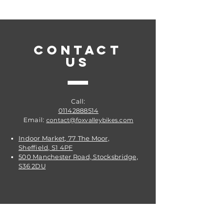
CONTACT
US
Call:
01142888514
Email:
contact@foxvalleybikes.com
Indoor Market, 77 The Moor,
Sheffield, S1 4PF
500 Manchester Road, Stocksbridge,
S36 2DU