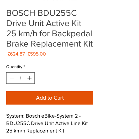
BOSCH BDU255C
Drive Unit Active Kit
25 km/h for Backpedal
Brake Replacement Kit
Regular
Sale
 £624.87 
£595.00
Price
Price
Quantity
*
Add to Cart
System: Bosch eBike-System 2 -
BDU255C Drive Unit Active Line Kit
25 km/h Replacement Kit
- 2 Years Bosch Warranty