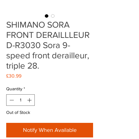
SHIMANO SORA
FRONT DERAILLLEUR
D-R3030 Sora 9-
speed front derailleur,
triple 28.
Price
£30.99
Quantity
*
Out of Stock
Notify When Available