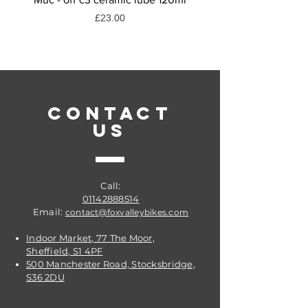
Discipline
Price
£23.00
Road
Speed
9 Speed
Product Type
Front Derailleurs
CONTACT
US
Call:
01142888514
Email:
contact@foxvalleybikes.com
Indoor Market, 77 The Moor,
Sheffield, S1 4PF
500 Manchester Road, Stocksbridge,
S36 2DU