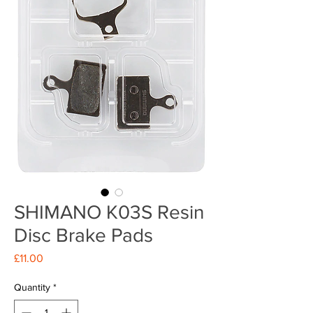
SHIMANO K03S Resin
Disc Brake Pads
Price
£11.00
Quantity
*