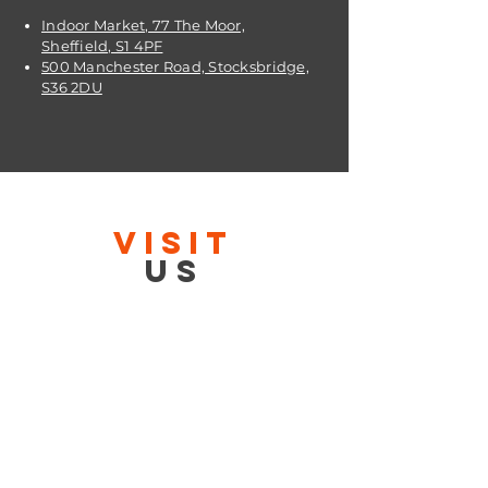
Indoor Market, 77 The Moor,
Sheffield, S1 4PF
500 Manchester Road, Stocksbridge,
S36 2DU
VISIT
US
OPENING TIMES:
Contact: 24/7 Online via email or
chat.
STORE TIMES DIFFER
The Moor